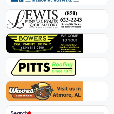
Search