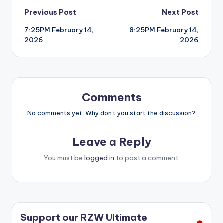
Post
Previous Post
Next Post
7:25PM February 14,
8:25PM February 14,
navigation
2026
2026
Comments
No comments yet. Why don’t you start the discussion?
Leave a Reply
You must be
logged in
to post a comment.
Support our RZW Ultimate