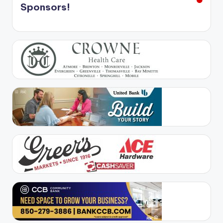
Sponsors!