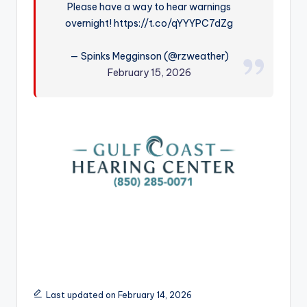
Please have a way to hear warnings
r
overnight! https://t.co/qYYYPC7dZg
— Spinks Megginson (@rzweather)
February 15, 2026
Last updated on February 14, 2026