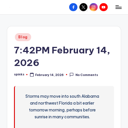
Facebook
X
Instagram
YouTube
R
Hyperlocal
Skip
weather
to
e
for
content
d
your
Posted
Blog
hometown.
Z
in
7:42PM February 14,
o
n
2026
e
spinks
February 14, 2026
No Comments
W
Posted
by
e
a
Storms may move into south Alabama
and northwest Florida a bit earlier
t
tomorrow morning, perhaps before
h
sunrise in many communities.
e