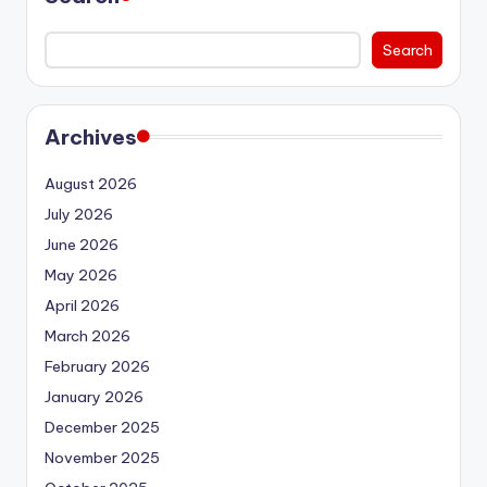
Search
Archives
August 2026
July 2026
June 2026
May 2026
April 2026
March 2026
February 2026
January 2026
December 2025
November 2025