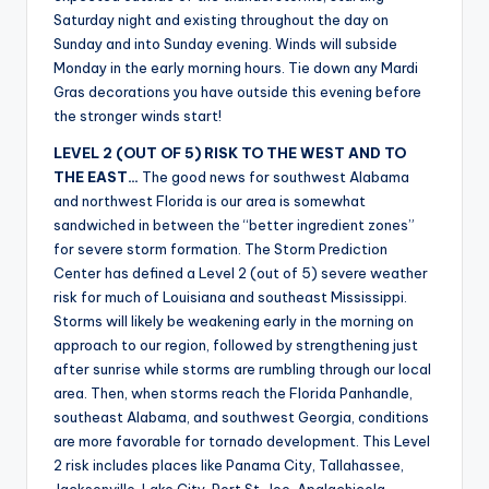
Saturday night and existing throughout the day on
Sunday and into Sunday evening. Winds will subside
Monday in the early morning hours. Tie down any Mardi
Gras decorations you have outside this evening before
the stronger winds start!
LEVEL 2 (OUT OF 5) RISK TO THE WEST AND TO
THE EAST…
The good news for southwest Alabama
and northwest Florida is our area is somewhat
sandwiched in between the “better ingredient zones”
for severe storm formation. The Storm Prediction
Center has defined a Level 2 (out of 5) severe weather
risk for much of Louisiana and southeast Mississippi.
Storms will likely be weakening early in the morning on
approach to our region, followed by strengthening just
after sunrise while storms are rumbling through our local
area. Then, when storms reach the Florida Panhandle,
southeast Alabama, and southwest Georgia, conditions
are more favorable for tornado development. This Level
2 risk includes places like Panama City, Tallahassee,