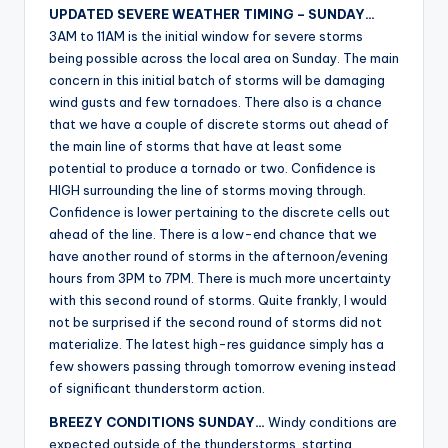
UPDATED SEVERE WEATHER TIMING – SUNDAY…
3AM to 11AM is the initial window for severe storms
being possible across the local area on Sunday. The main
concern in this initial batch of storms will be damaging
wind gusts and few tornadoes. There also is a chance
that we have a couple of discrete storms out ahead of
the main line of storms that have at least some
potential to produce a tornado or two. Confidence is
HIGH surrounding the line of storms moving through.
Confidence is lower pertaining to the discrete cells out
ahead of the line. There is a low-end chance that we
have another round of storms in the afternoon/evening
hours from 3PM to 7PM. There is much more uncertainty
with this second round of storms. Quite frankly, I would
not be surprised if the second round of storms did not
materialize. The latest high-res guidance simply has a
few showers passing through tomorrow evening instead
of significant thunderstorm action.
BREEZY CONDITIONS SUNDAY…
Windy conditions are
expected outside of the thunderstorms, starting