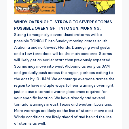
r
WINDY OVERNIGHT; STRONG TO SEVERE STORMS
POSSIBLE OVERNIGHT INTO SUN. MORNING…
Strong to marginally severe thunderstorms will be
possible TONIGHT into Sunday morning across south
Alabama and northwest Florida. Damaging wind gusts
and a few tornadoes will be the main concerns. Storms
will likely get an earlier start than previously expected.
Storms may move into west Alabama as early as 3AM
and gradually push across the region, perhaps exiting to
the east by 10-11AM. We encourage everyone across the
region to have multiple ways to hear warnings overnight,
just in case a tornado warning becomes required for
your specific location. We have already had several
tornado warnings in east Texas and western Louisiana.
More warnings are likely as the line of storms move east.
Windy conditions are likely ahead of and behind the line
of storms as well.