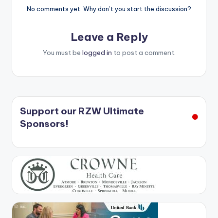
No comments yet. Why don’t you start the discussion?
Leave a Reply
You must be
logged in
to post a comment.
Support our RZW Ultimate
Sponsors!