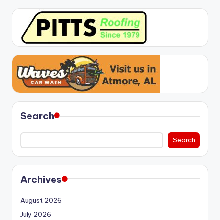
Search
Search
Archives
August 2026
July 2026