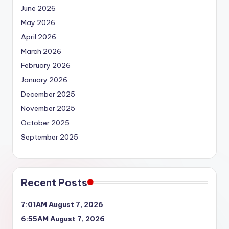
June 2026
May 2026
April 2026
March 2026
February 2026
January 2026
December 2025
November 2025
October 2025
September 2025
Recent Posts
7:01AM August 7, 2026
6:55AM August 7, 2026