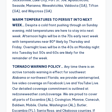
Jacksonville, Lake City, Port St. Joe, Apalachicola,
Seaside, Marianna, Wewahitchka, Valdosta (GA), Tifton
(GA), and Waycross (GA).
WARM TEMPERATURES TO PERSIST INTO NEXT
WEEK…
Despite a cold front pushing through on Sunday
evening, mild temperatures are here to stay into next
week. Afternoon highs will be in the 70s early next week
with temperatures near 80° likely by Thursday and
Friday. Overnight lows will be in the 40s on Monday night
into Tuesday but 50s and 60s are likely for the
remainder of the week.
TORNADO WARNING POLICY…
Any time there is an
active tornado warning in effect for southwest
Alabama or northwest Florida, we provide uninterrupted,
live video coverage on Facebook Live and YouTube Live.
Our detailed coverage commitment is outlined at
redzoneweather.com/coverage. We are proud to cover
all parts of Escambia (AL), Covington, Monroe, Conecuh,
Baldwin, Mobile, Clarke, Washington (AL), Butler,
Escambia (FL), Santa Rosa, and Okaloosa counties. If