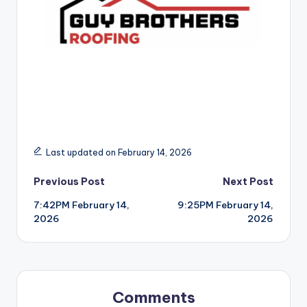
Last updated on February 14, 2026
Post
Previous Post
Next Post
7:42PM February 14,
9:25PM February 14,
navigation
2026
2026
Comments