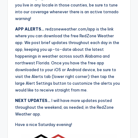
you live in any locale in those counties, be sure to tune
into our coverage whenever there is an active tornado
warning!
APP ALERTS…
redzoneweather.com/app is the link
where you can download the free RedZone Weather
app. We post brief updates throughout each day in the
app, keeping you up-to-date about the latest
happenings in weather across south Alabama and
northwest Florida. Once you have the free app
downloaded to your iOS or Android device, be sure to
visit the Alerts tab (lower right corner) then tap the
large Alert Settings button to customize the alerts you
would like to receive straight from me.
NEXT UPDATES…
I will have more updates posted
throughout the weekend, as needed, in the RedZone
Weather app.
Have a nice Saturday evening!