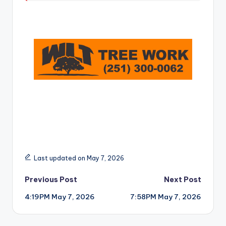
r
Last updated on May 7, 2026
Post
Previous Post
Next Post
4:19PM May 7, 2026
7:58PM May 7, 2026
navigation