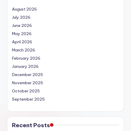
August 2026
July 2026
June 2026
May 2026
April 2026
March 2026
February 2026
January 2026
December 2025
November 2025
October 2025
September 2025
Recent Posts