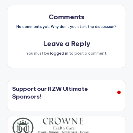
Comments
No comments yet. Why don’t you start the discussion?
Leave a Reply
You must be
logged in
to post a comment.
Support our RZW Ultimate
Sponsors!