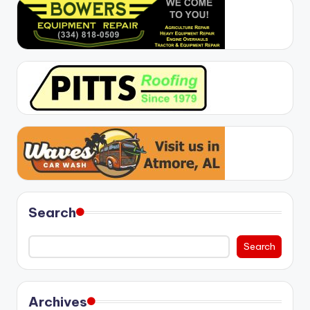
Search
Search
Archives