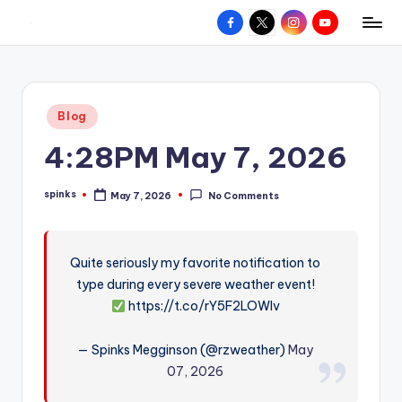
Facebook
X
Instagram
YouTube
R
Hyperlocal
Skip
weather
to
e
for
content
d
your
Posted
Blog
hometown.
Z
in
4:28PM May 7, 2026
o
n
spinks
May 7, 2026
No Comments
Posted
e
by
W
Quite seriously my favorite notification to
e
type during every severe weather event!
a
https://t.co/rY5F2LOWIv
t
— Spinks Megginson (@rzweather)
May
h
07, 2026
e