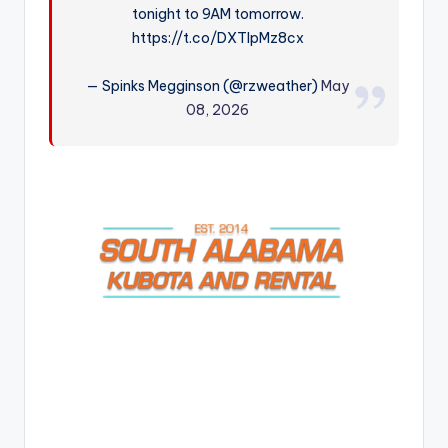
tonight to 9AM tomorrow.
r
https://t.co/DXTlpMz8cx
— Spinks Megginson (@rzweather)
May
08, 2026