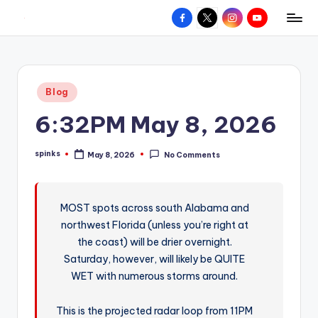
Facebook
X
Instagram
YouTube
R
Hyperlocal
Skip
weather
to
e
for
content
d
your
Posted
Blog
hometown.
Z
in
6:32PM May 8, 2026
o
n
spinks
May 8, 2026
No Comments
Posted
e
by
W
MOST spots across south Alabama and
e
northwest Florida (unless you’re right at
a
the coast) will be drier overnight.
t
Saturday, however, will likely be QUITE
WET with numerous storms around.
h
e
This is the projected radar loop from 11PM