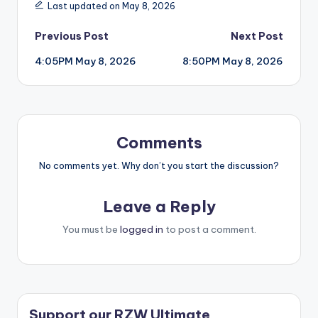
Last updated on May 8, 2026
Post
Previous Post
Next Post
4:05PM May 8, 2026
8:50PM May 8, 2026
navigation
Comments
No comments yet. Why don’t you start the discussion?
Leave a Reply
You must be
logged in
to post a comment.
Support our RZW Ultimate