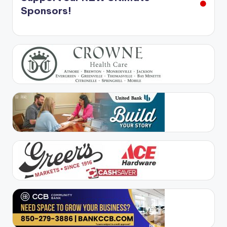
Sponsors!