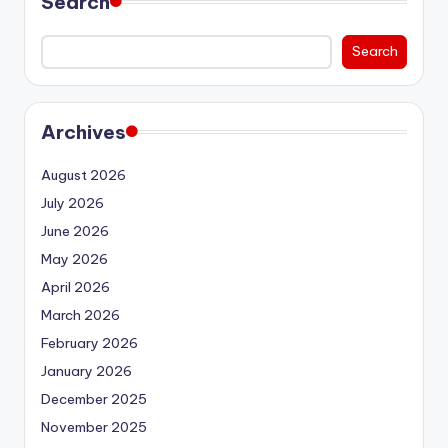
Search
Search
Archives
August 2026
July 2026
June 2026
May 2026
April 2026
March 2026
February 2026
January 2026
December 2025
November 2025