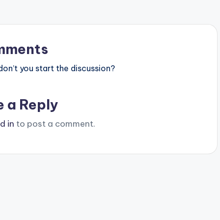
mments
n’t you start the discussion?
e a Reply
d in
to post a comment.