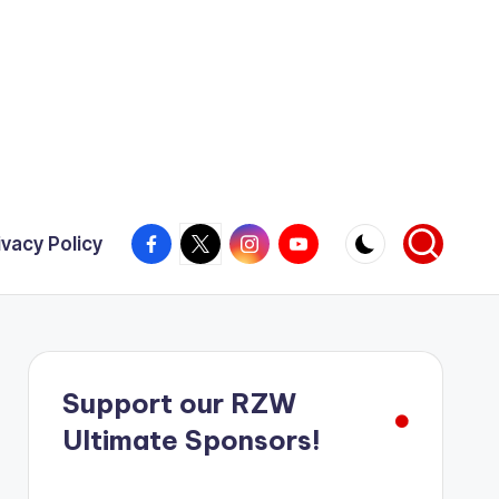
Facebook
X
Instagram
YouTube
ivacy Policy
Support our RZW
Ultimate Sponsors!