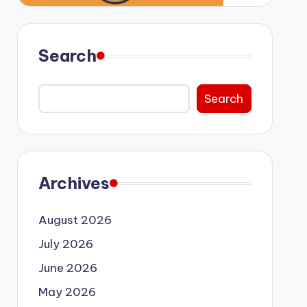
Search
Search
Archives
August 2026
July 2026
June 2026
May 2026