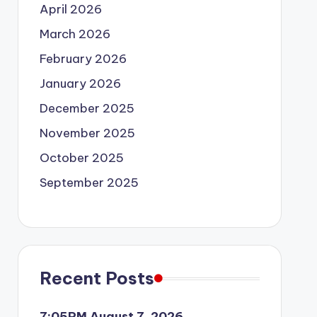
April 2026
March 2026
February 2026
January 2026
December 2025
November 2025
October 2025
September 2025
Recent Posts
7:05PM August 7, 2026