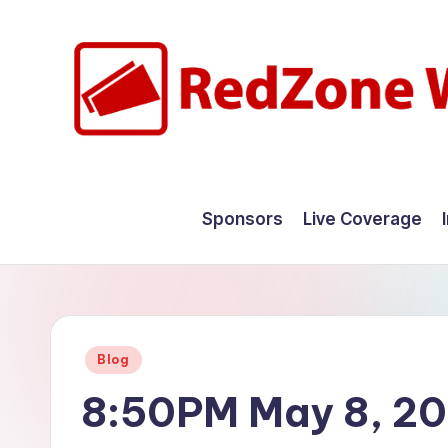
Skip
to
content
R
Hyperlocal
weather
e
Sponsors
Live Coverage
for
d
your
hometown.
Z
o
Posted
Blog
n
in
8:50PM May 8, 2
e