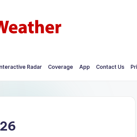
Interactive Radar
Coverage
App
Contact Us
Pr
026