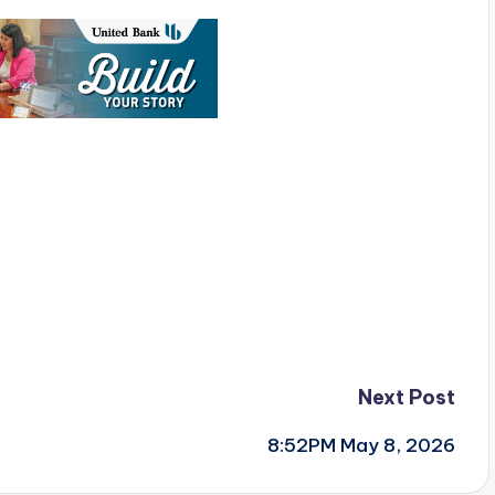
Next Post
8:52PM May 8, 2026