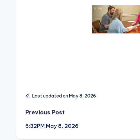
Last updated on May 8, 2026
Post
Previous Post
6:32PM May 8, 2026
navigation