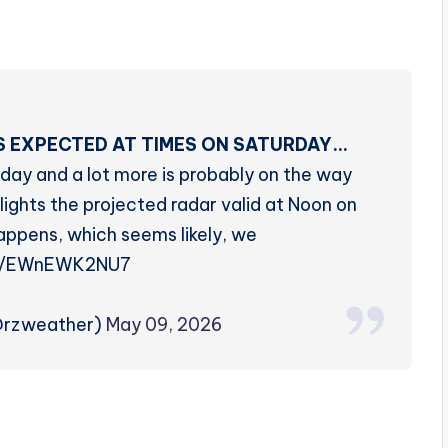
 EXPECTED AT TIMES ON SATURDAY…
day and a lot more is probably on the way
ights the projected radar valid at Noon on
happens, which seems likely, we
co/EWnEWK2NU7
@rzweather)
May 09, 2026