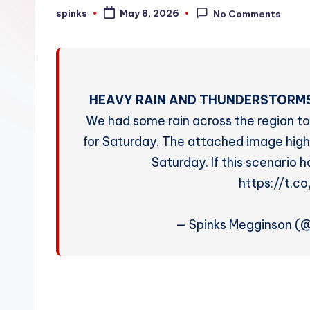
W
spinks
May 8, 2026
No Comments
Posted
by
e
a
t
HEAVY RAIN AND THUNDERSTORMS
h
We had some rain across the region to
for Saturday. The attached image highl
e
Saturday. If this scenario 
r
https://t.
— Spinks Megginson (