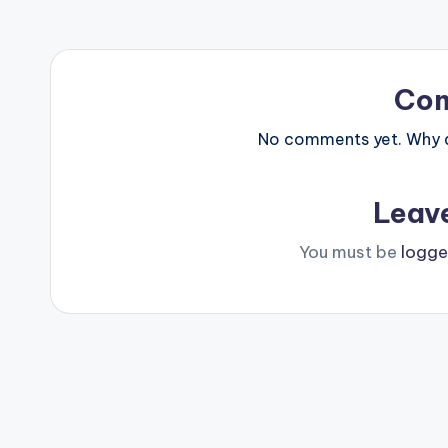
Co
No comments yet. Why do
Leav
You must be
logge