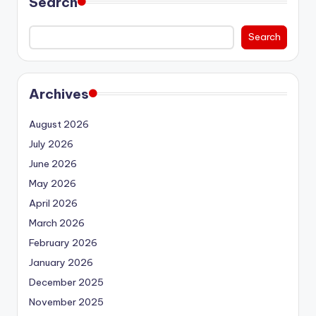
Search
Search
Archives
August 2026
July 2026
June 2026
May 2026
April 2026
March 2026
February 2026
January 2026
December 2025
November 2025