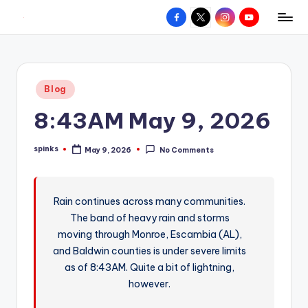
Facebook
X
Instagram
YouTube
R
Hyperlocal
Skip
weather
to
e
for
content
d
your
Posted
Blog
hometown.
Z
in
8:43AM May 9, 2026
o
n
spinks
May 9, 2026
No Comments
Posted
e
by
W
Rain continues across many communities.
e
The band of heavy rain and storms
a
moving through Monroe, Escambia (AL),
t
and Baldwin counties is under severe limits
as of 8:43AM. Quite a bit of lightning,
h
however.
e