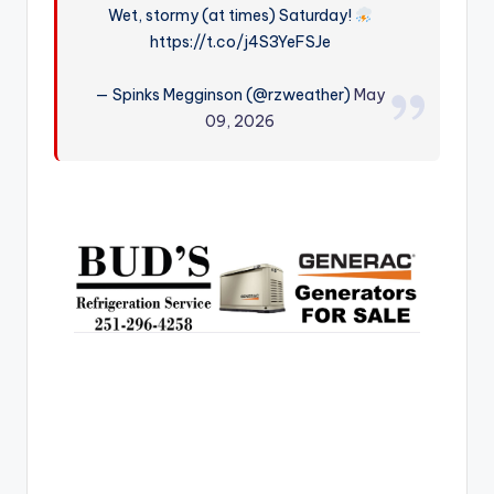
Wet, stormy (at times) Saturday!
r
https://t.co/j4S3YeFSJe
— Spinks Megginson (@rzweather)
May
09, 2026