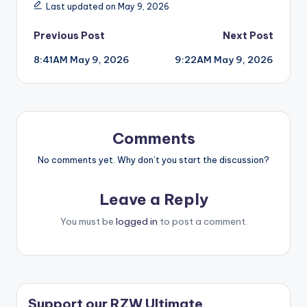
Last updated on May 9, 2026
Post
Previous Post
Next Post
8:41AM May 9, 2026
9:22AM May 9, 2026
navigation
Comments
No comments yet. Why don’t you start the discussion?
Leave a Reply
You must be
logged in
to post a comment.
Support our RZW Ultimate