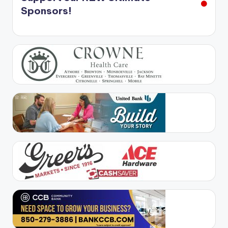
Sponsors!