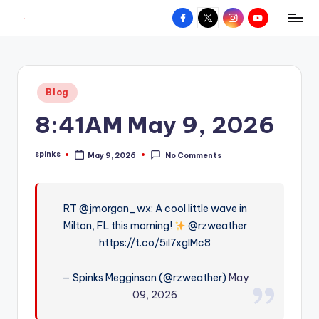
Facebook
X
Instagram
YouTube
R
Hyperlocal
Skip
weather
to
e
for
content
d
your
Posted
Blog
hometown.
Z
in
8:41AM May 9, 2026
o
n
spinks
May 9, 2026
No Comments
Posted
e
by
W
RT @jmorgan_wx: A cool little wave in
e
Milton, FL this morning!
@rzweather
a
https://t.co/5iI7xglMc8
t
— Spinks Megginson (@rzweather)
May
h
09, 2026
e