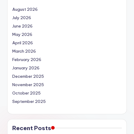
August 2026
July 2026
June 2026
May 2026
April 2026
March 2026
February 2026
January 2026
December 2025
November 2025
October 2025
September 2025
Recent Posts