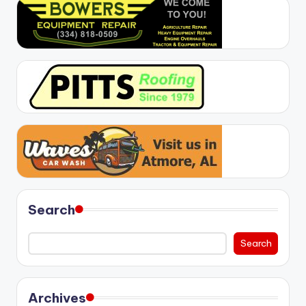
Search
Search
Archives