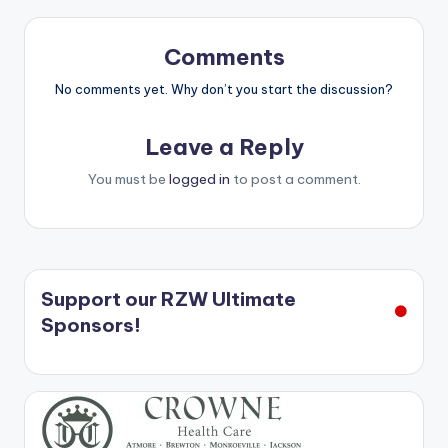
Comments
No comments yet. Why don’t you start the discussion?
Leave a Reply
You must be
logged in
to post a comment.
Support our RZW Ultimate
Sponsors!