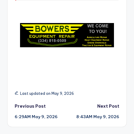
r
Last updated on May 9, 2026
Post
Previous Post
Next Post
6:29AM May 9, 2026
8:43AM May 9, 2026
navigation