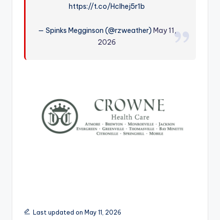
https://t.co/Hclhej5r1b
r
— Spinks Megginson (@rzweather)
May 11,
2026
Last updated on May 11, 2026