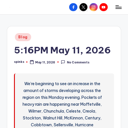
Facebook
X
Instagram
YouTube
R
Hyperlocal
Skip
weather
to
e
for
content
d
your
Posted
Blog
hometown.
Z
in
5:16PM May 11, 2026
o
n
spinks
May 11, 2026
No Comments
Posted
e
by
W
We’re beginning to see an increase in the
e
amount of storms developing across the
a
region on this Monday evening. Pockets of
t
heavy rain are happening near Moffetville,
Wilmer, Chunchula, Celeste, Creola,
h
Stockton, Walnut Hill, McKinnon, Century,
e
Cobbtown, Sellersville, Hurricane