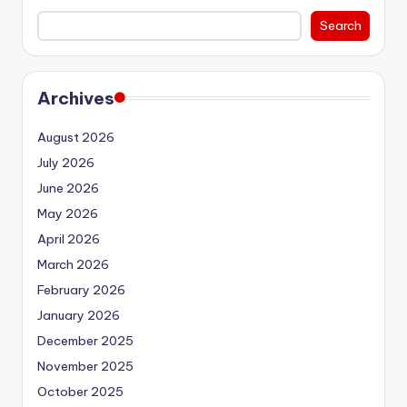
Search
Archives
August 2026
July 2026
June 2026
May 2026
April 2026
March 2026
February 2026
January 2026
December 2025
November 2025
October 2025