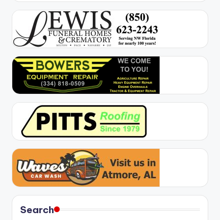
Search