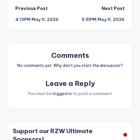
Post
Previous Post
Next Post
4:13PM May 11, 2026
5:51PM May 11, 2026
navigation
Comments
No comments yet. Why don’t you start the discussion?
Leave a Reply
You must be
logged in
to post a comment.
Support our RZW Ultimate
Sponsors!