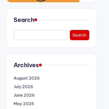
Search
Search
Archives
August 2026
July 2026
June 2026
May 2026