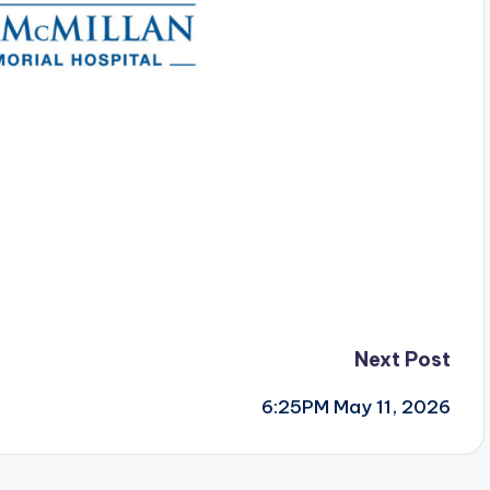
Next Post
6:25PM May 11, 2026