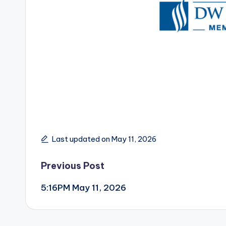
Last updated on May 11, 2026
Post
Previous Post
5:16PM May 11, 2026
navigation