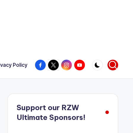
Facebook
X
Instagram
YouTube
ivacy Policy
Support our RZW
Ultimate Sponsors!