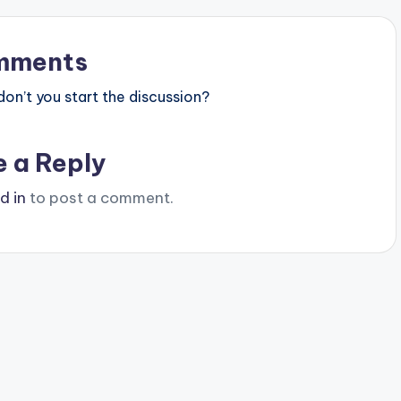
mments
n’t you start the discussion?
e a Reply
d in
to post a comment.