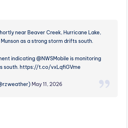
e shortly near Beaver Creek, Hurricane Lake,
f Munson as a strong storm drifts south.
ent indicating @NWSMobile is monitoring
s south. https://t.co/vxLqfiGVme
(@rzweather)
May 11, 2026