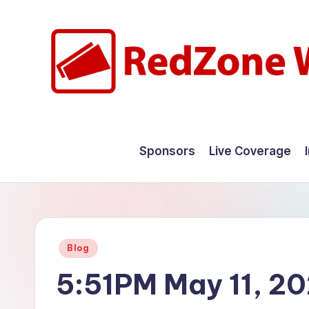
Skip
to
content
R
Hyperlocal
weather
e
Sponsors
Live Coverage
for
d
your
hometown.
Z
o
Posted
Blog
n
in
5:51PM May 11, 2
e