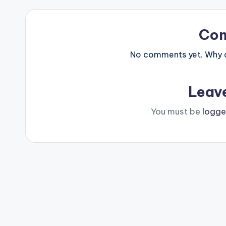
Co
No comments yet. Why do
Leav
You must be
logge