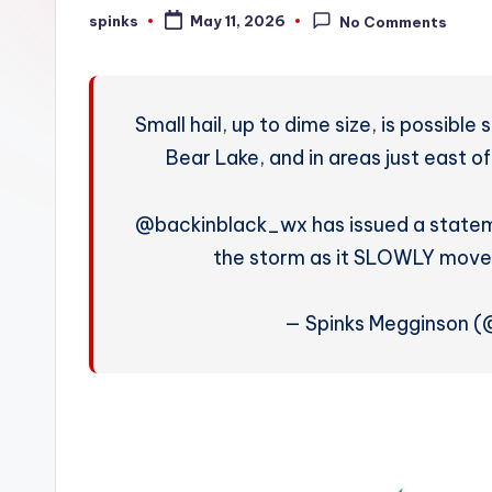
W
spinks
May 11, 2026
No Comments
Posted
by
e
a
Small hail, up to dime size, is possibl
t
Bear Lake, and in areas just east o
h
@backinblack_wx has issued a statem
e
the storm as it SLOWLY move
r
— Spinks Megginson 