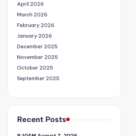
April 2026
March 2026
February 2026
January 2026
December 2025
November 2025
October 2025
September 2025
Recent Posts
8:10AM August 7, 2026