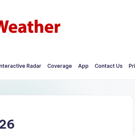
Interactive Radar
Coverage
App
Contact Us
Pr
026