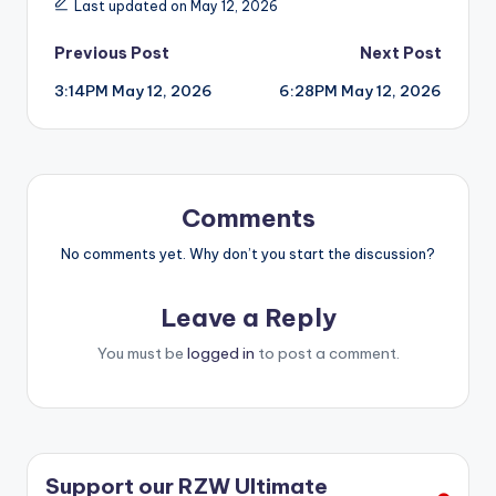
Last updated on May 12, 2026
Post
Previous Post
Next Post
3:14PM May 12, 2026
6:28PM May 12, 2026
navigation
Comments
No comments yet. Why don’t you start the discussion?
Leave a Reply
You must be
logged in
to post a comment.
Support our RZW Ultimate