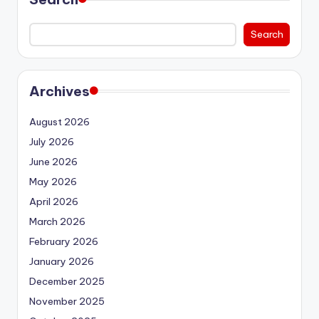
Search
Archives
August 2026
July 2026
June 2026
May 2026
April 2026
March 2026
February 2026
January 2026
December 2025
November 2025