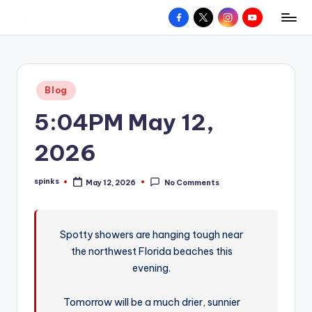
Facebook
X
Instagram
YouTube
R
Hyperlocal
Skip
weather
to
e
for
content
d
your
Posted
Blog
hometown.
Z
in
5:04PM May 12,
o
n
2026
e
spinks
May 12, 2026
No Comments
W
Posted
by
e
a
Spotty showers are hanging tough near
the northwest Florida beaches this
t
evening.
h
e
Tomorrow will be a much drier, sunnier