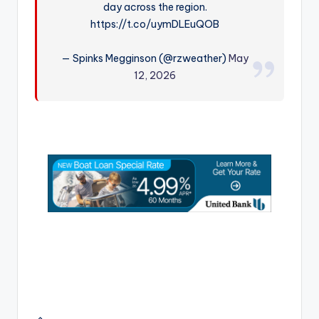
day across the region.
r
https://t.co/uymDLEuQOB
— Spinks Megginson (@rzweather)
May
12, 2026