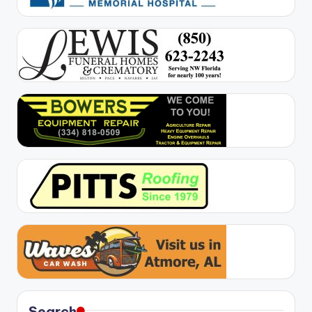
Search