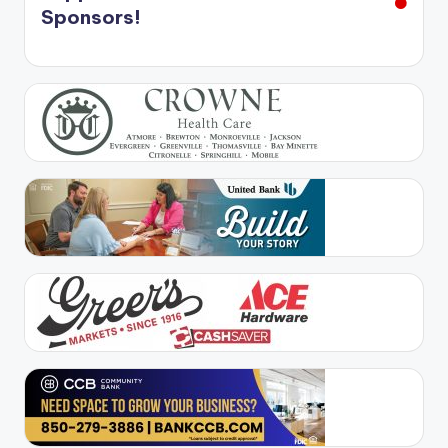
Sponsors!