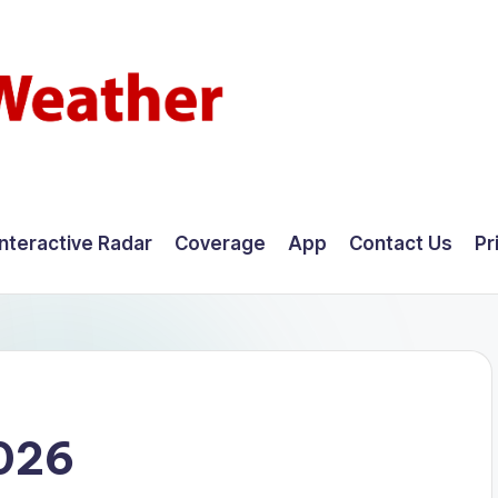
Interactive Radar
Coverage
App
Contact Us
Pr
026