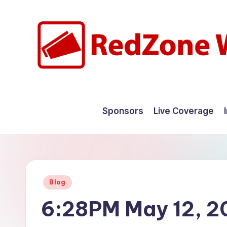
Skip
to
content
R
Hyperlocal
weather
e
Sponsors
Live Coverage
for
d
your
hometown.
Z
o
Posted
Blog
n
in
6:28PM May 12, 2
e