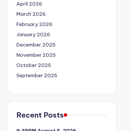
April 2026
March 2026
February 2026
January 2026
December 2025
November 2025
October 2025
September 2025
Recent Posts
9:39PM August 5, 2026