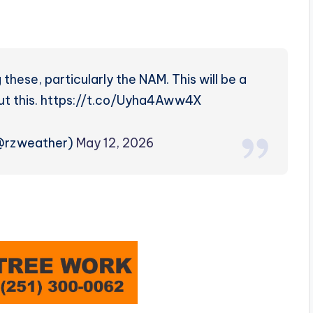
these, particularly the NAM. This will be a
bout this. https://t.co/Uyha4Aww4X
(@rzweather)
May 12, 2026