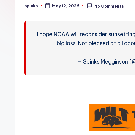
W
spinks
May 12, 2026
No Comments
Posted
by
e
a
I hope NOAA will reconsider sunsetting 
t
big loss. Not pleased at all a
h
— Spinks Megginson 
e
r