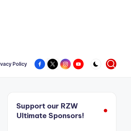
Facebook
X
Instagram
YouTube
ivacy Policy
Support our RZW
Ultimate Sponsors!