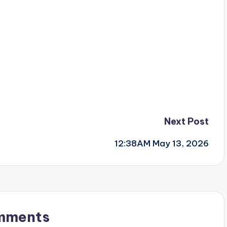
Next Post
12:38AM May 13, 2026
mments