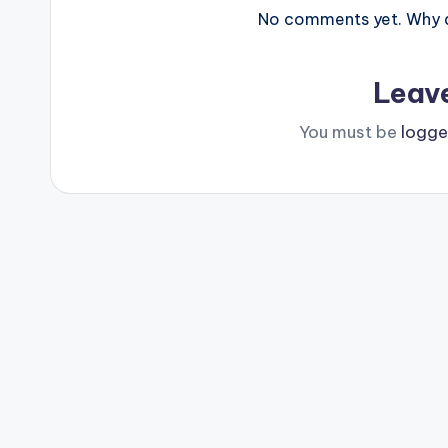
No comments yet. Why do
Leav
You must be
logge