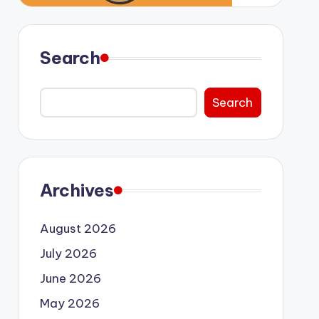
Search
Search
Archives
August 2026
July 2026
June 2026
May 2026