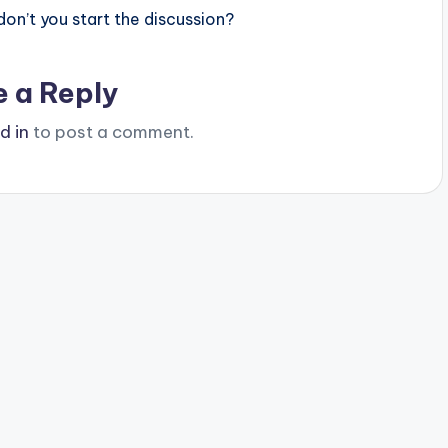
n’t you start the discussion?
e a Reply
d in
to post a comment.