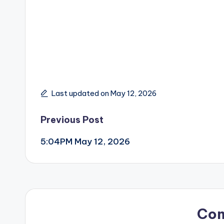
Last updated on May 12, 2026
Post
Previous Post
5:04PM May 12, 2026
navigation
Co