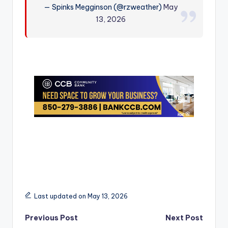
— Spinks Megginson (@rzweather)
May
r
13, 2026
Last updated on May 13, 2026
Post
Previous Post
Next Post