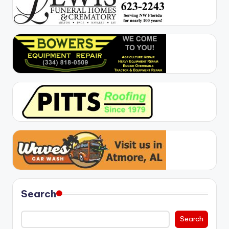
Search
Search