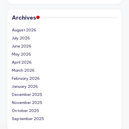
Archives
August 2026
July 2026
June 2026
May 2026
April 2026
March 2026
February 2026
January 2026
December 2025
November 2025
October 2025
September 2025