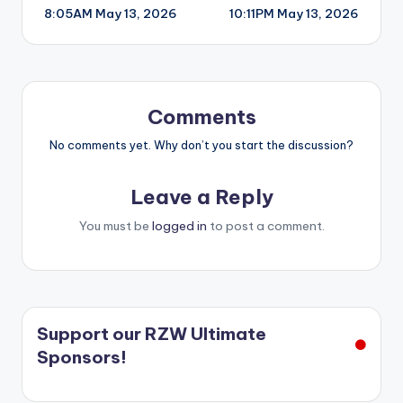
8:05AM May 13, 2026
10:11PM May 13, 2026
navigation
Comments
No comments yet. Why don’t you start the discussion?
Leave a Reply
You must be
logged in
to post a comment.
Support our RZW Ultimate
Sponsors!