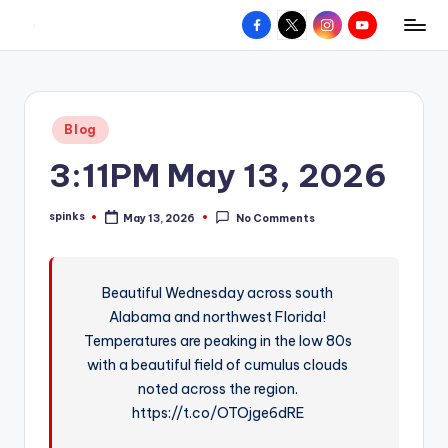
Facebook
X
Instagram
YouTube
R
Hyperlocal
Skip
weather
to
e
for
content
d
your
Posted
Blog
hometown.
Z
in
3:11PM May 13, 2026
o
n
spinks
May 13, 2026
No Comments
Posted
e
by
W
Beautiful Wednesday across south
e
Alabama and northwest Florida!
a
Temperatures are peaking in the low 80s
t
with a beautiful field of cumulus clouds
noted across the region.
h
https://t.co/OTOjge6dRE
e