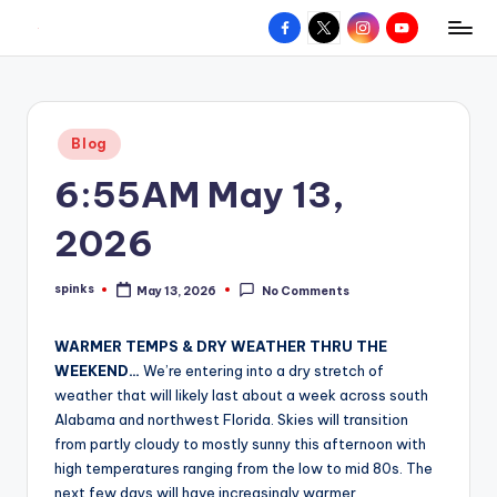
Facebook
X
Instagram
YouTube
R
Hyperlocal
Skip
weather
to
e
for
content
d
your
Posted
Blog
hometown.
Z
in
6:55AM May 13,
o
n
2026
e
spinks
May 13, 2026
No Comments
W
Posted
by
e
WARMER TEMPS & DRY WEATHER THRU THE
a
WEEKEND…
We’re entering into a dry stretch of
weather that will likely last about a week across south
t
Alabama and northwest Florida. Skies will transition
h
from partly cloudy to mostly sunny this afternoon with
high temperatures ranging from the low to mid 80s. The
e
next few days will have increasingly warmer