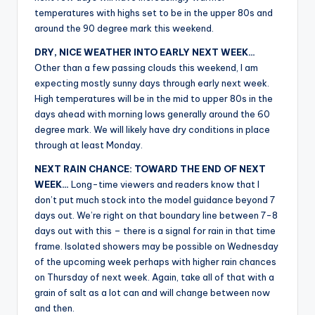
r
temperatures with highs set to be in the upper 80s and
around the 90 degree mark this weekend.
DRY, NICE WEATHER INTO EARLY NEXT WEEK…
Other than a few passing clouds this weekend, I am
expecting mostly sunny days through early next week.
High temperatures will be in the mid to upper 80s in the
days ahead with morning lows generally around the 60
degree mark. We will likely have dry conditions in place
through at least Monday.
NEXT RAIN CHANCE: TOWARD THE END OF NEXT
WEEK…
Long-time viewers and readers know that I
don’t put much stock into the model guidance beyond 7
days out. We’re right on that boundary line between 7-8
days out with this – there is a signal for rain in that time
frame. Isolated showers may be possible on Wednesday
of the upcoming week perhaps with higher rain chances
on Thursday of next week. Again, take all of that with a
grain of salt as a lot can and will change between now
and then.