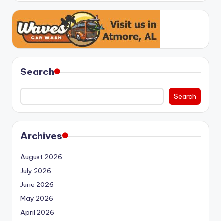
Search
Search
Archives
August 2026
July 2026
June 2026
May 2026
April 2026