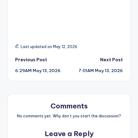
Last updated on May 12, 2026
Post
Previous Post
Next Post
6:29AM May 13, 2026
7:01AM May 13, 2026
navigation
Comments
No comments yet. Why don’t you start the discussion?
Leave a Reply