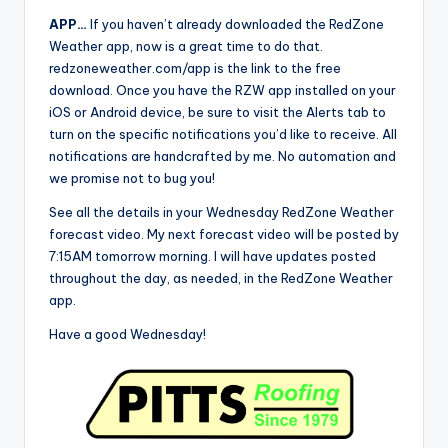
APP…
If you haven’t already downloaded the RedZone
Weather app, now is a great time to do that.
redzoneweather.com/app is the link to the free
download. Once you have the RZW app installed on your
iOS or Android device, be sure to visit the Alerts tab to
turn on the specific notifications you’d like to receive. All
notifications are handcrafted by me. No automation and
we promise not to bug you!
See all the details in your Wednesday RedZone Weather
forecast video. My next forecast video will be posted by
7:15AM tomorrow morning. I will have updates posted
throughout the day, as needed, in the RedZone Weather
app.
Have a good Wednesday!