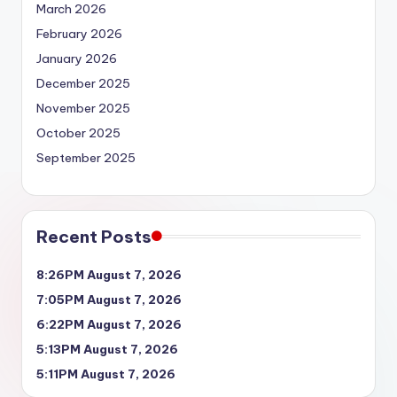
March 2026
February 2026
January 2026
December 2025
November 2025
October 2025
September 2025
Recent Posts
8:26PM August 7, 2026
7:05PM August 7, 2026
6:22PM August 7, 2026
5:13PM August 7, 2026
5:11PM August 7, 2026