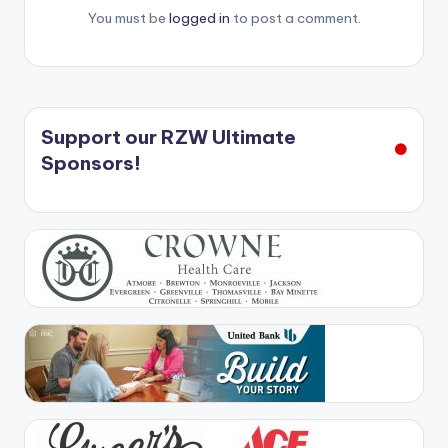
You must be
logged in
to post a comment.
Support our RZW Ultimate
Sponsors!