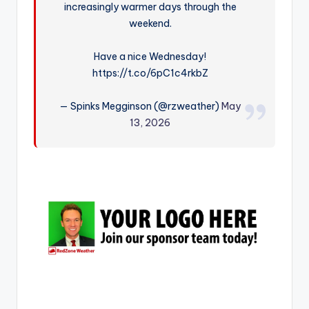
increasingly warmer days through the
r
weekend.
Have a nice Wednesday!
https://t.co/6pC1c4rkbZ
— Spinks Megginson (@rzweather)
May
13, 2026