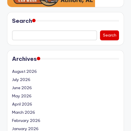
Search
Search
Archives
August 2026
July 2026
June 2026
May 2026
April 2026
March 2026
February 2026
January 2026