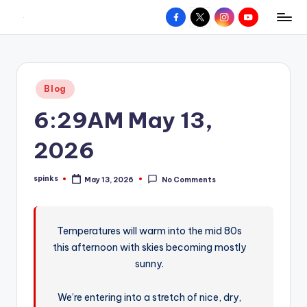
Facebook
X
Instagram
YouTube
R
Hyperlocal
Skip
weather
to
e
for
content
d
your
Posted
Blog
hometown.
Z
in
6:29AM May 13,
o
n
2026
e
spinks
May 13, 2026
No Comments
W
Posted
by
e
a
Temperatures will warm into the mid 80s
this afternoon with skies becoming mostly
t
sunny.
h
e
We’re entering into a stretch of nice, dry,