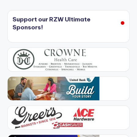
Support our RZW Ultimate
Sponsors!