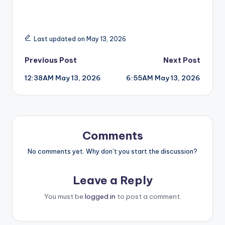
Last updated on May 13, 2026
Post
Previous Post
Next Post
12:38AM May 13, 2026
6:55AM May 13, 2026
navigation
Comments
No comments yet. Why don’t you start the discussion?
Leave a Reply
You must be
logged in
to post a comment.