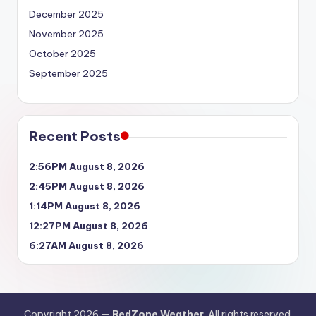
December 2025
November 2025
October 2025
September 2025
Recent Posts
2:56PM August 8, 2026
2:45PM August 8, 2026
1:14PM August 8, 2026
12:27PM August 8, 2026
6:27AM August 8, 2026
Copyright 2026 —
RedZone Weather
. All rights reserved.