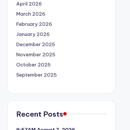
April 2026
March 2026
February 2026
January 2026
December 2025
November 2025
October 2025
September 2025
Recent Posts
9:57AM August 7, 2026