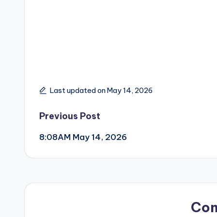
Last updated on May 14, 2026
Post
Previous Post
8:08AM May 14, 2026
navigation
Co