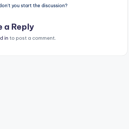
n’t you start the discussion?
e a Reply
d in
to post a comment.