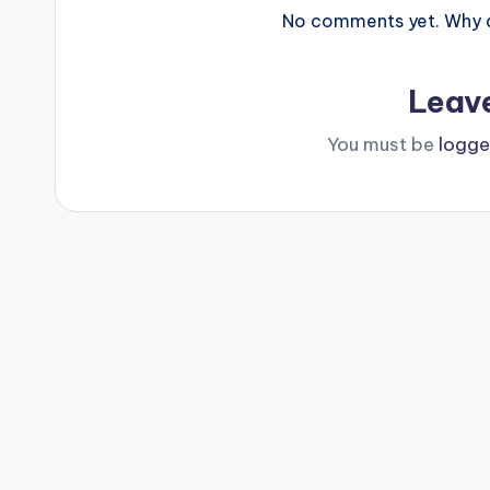
No comments yet. Why do
Leav
You must be
logge