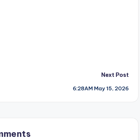
Next Post
6:28AM May 15, 2026
mments