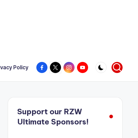
Facebook
X
Instagram
YouTube
ivacy Policy
Support our RZW
Ultimate Sponsors!