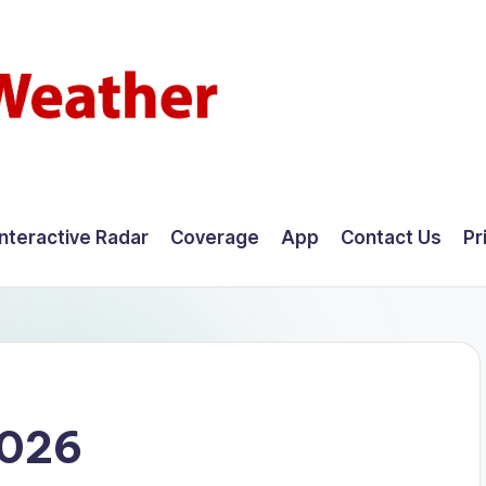
Interactive Radar
Coverage
App
Contact Us
Pr
2026