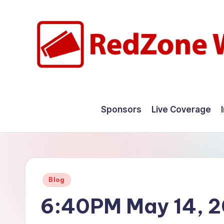
Skip
to
content
R
Hyperlocal
weather
e
Sponsors
Live Coverage
for
d
your
hometown.
Z
o
Posted
Blog
n
in
6:40PM May 14, 
e