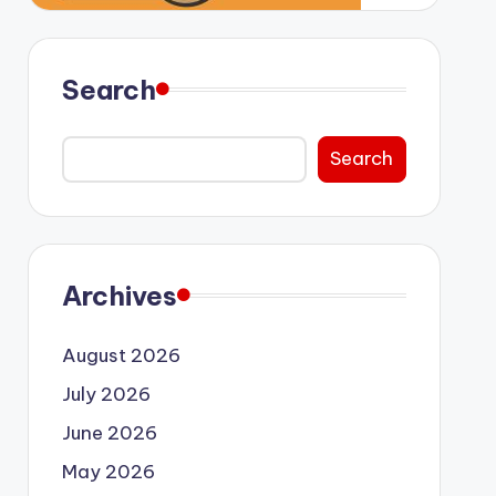
Search
Search
Archives
August 2026
July 2026
June 2026
May 2026