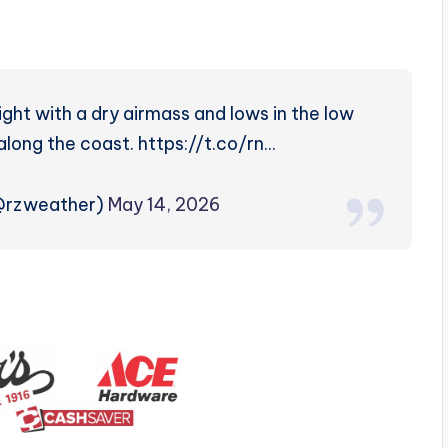
ht with a dry airmass and lows in the low
along the coast. https://t.co/rn…
(@rzweather)
May 14, 2026