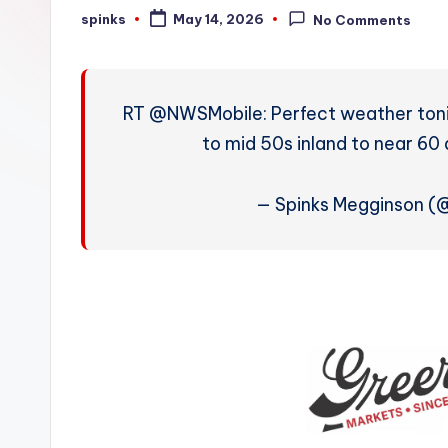
W
spinks
May 14, 2026
No Comments
Posted
by
e
a
RT @NWSMobile: Perfect weather tonig
t
to mid 50s inland to near 60 
h
— Spinks Megginson 
e
r