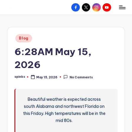
Facebook
X
Instagram
YouTube
R
Hyperlocal
Skip
weather
to
e
for
content
d
your
Posted
Blog
hometown.
Z
in
6:28AM May 15,
o
n
2026
e
spinks
May 15, 2026
No Comments
W
Posted
by
e
a
Beautiful weather is expected across
south Alabama and northwest Florida on
t
this Friday. High temperatures will be in the
h
mid 80s.
e