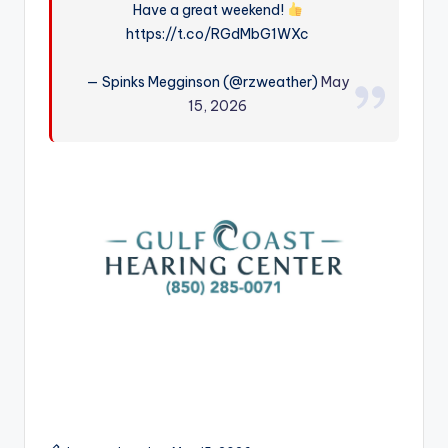
Have a great weekend!
r
https://t.co/RGdMbG1WXc
— Spinks Megginson (@rzweather)
May
15, 2026