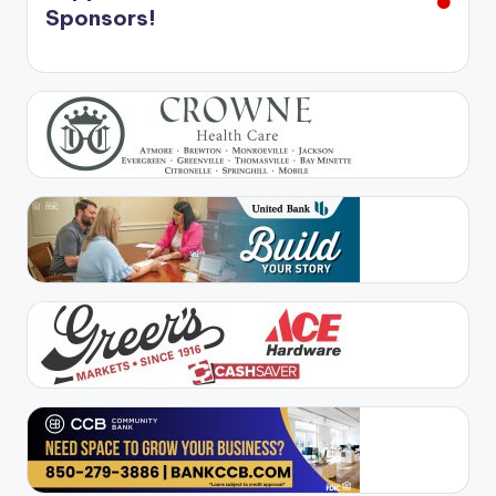
Sponsors!