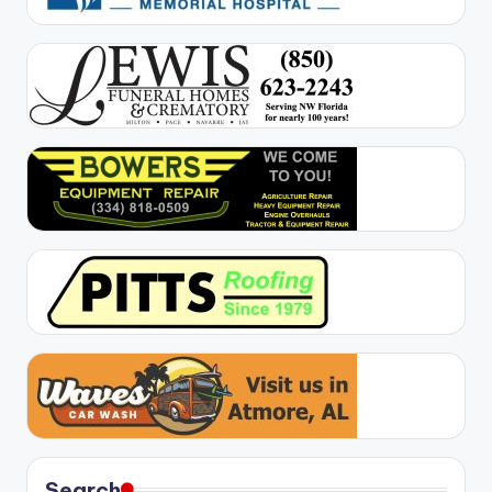
Search