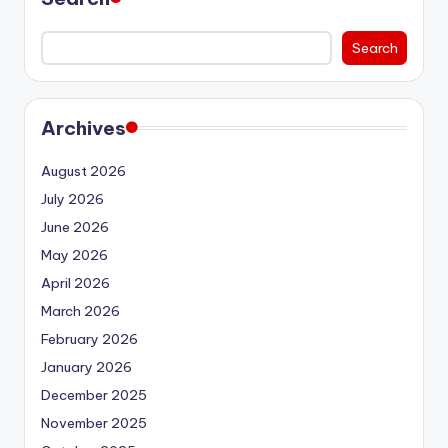
Search
Archives
August 2026
July 2026
June 2026
May 2026
April 2026
March 2026
February 2026
January 2026
December 2025
November 2025