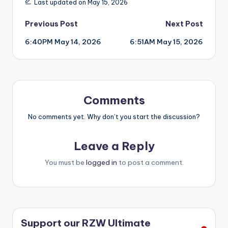
Last updated on May 15, 2026
Post
Previous Post
Next Post
6:40PM May 14, 2026
6:51AM May 15, 2026
navigation
Comments
No comments yet. Why don’t you start the discussion?
Leave a Reply
You must be
logged in
to post a comment.
Support our RZW Ultimate