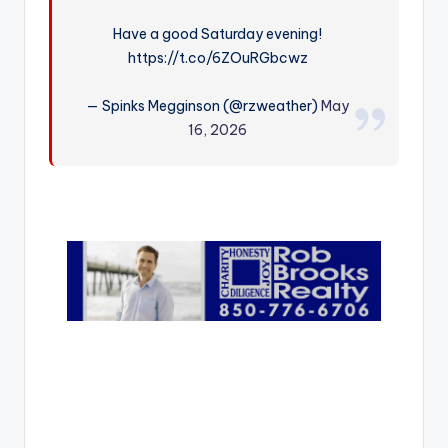
r
Have a good Saturday evening!
https://t.co/6ZOuRGbcwz
— Spinks Megginson (@rzweather)
May
16, 2026