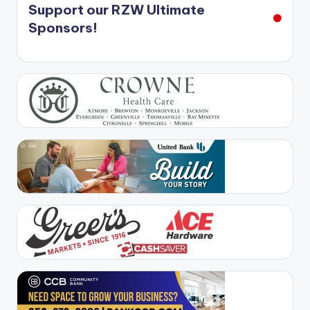
Support our RZW Ultimate
Sponsors!