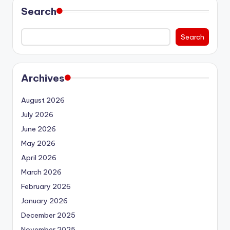
Search
Search
Archives
August 2026
July 2026
June 2026
May 2026
April 2026
March 2026
February 2026
January 2026
December 2025
November 2025