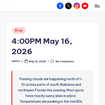
Facebook
X
Instagram
YouTube
R
Hyperlocal
Skip
weather
to
e
for
content
d
your
Posted
Blog
hometown.
Z
in
4:00PM May 16,
o
n
2026
e
spinks
May 16, 2026
No Comments
W
Posted
by
e
a
Passing clouds are happening north of I-
10 across parts of south Alabama and
t
northwest Florida this evening. Most spots
h
have mostly sunny skies in place.
e
Temperatures are peaking in the mid 80s.