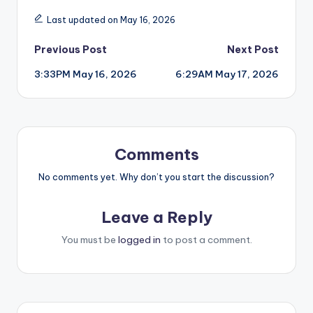
Last updated on May 16, 2026
Post
Previous Post
Next Post
3:33PM May 16, 2026
6:29AM May 17, 2026
navigation
Comments
No comments yet. Why don’t you start the discussion?
Leave a Reply
You must be
logged in
to post a comment.