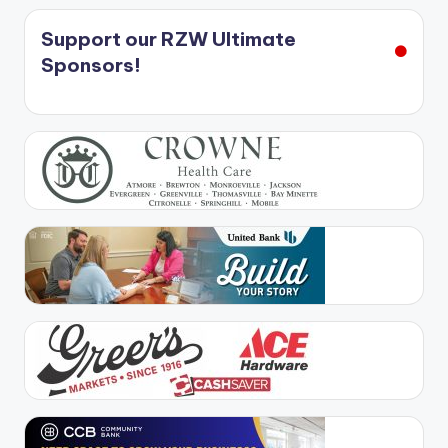
Support our RZW Ultimate
Sponsors!