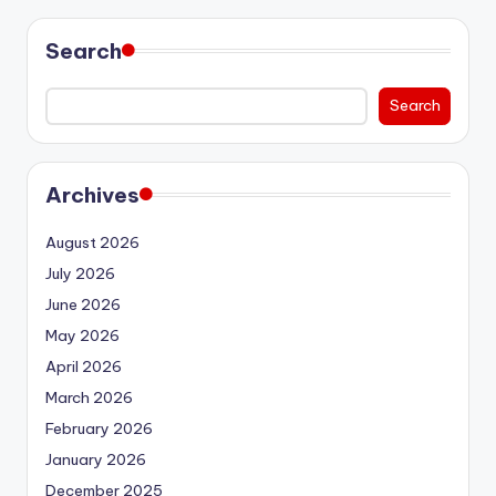
Search
Search
Archives
August 2026
July 2026
June 2026
May 2026
April 2026
March 2026
February 2026
January 2026
December 2025