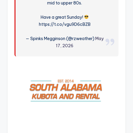
mid to upper 80s.
r
Have a great Sunday!
https://t.co/vgu9D6cBZB
— Spinks Megginson (@rzweather)
May
17, 2026