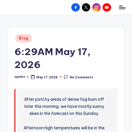
Facebook
X
Instagram
YouTube
R
Hyperlocal
Skip
weather
to
e
for
content
d
your
Posted
Blog
hometown.
Z
in
6:29AM May 17,
o
n
2026
e
spinks
May 17, 2026
No Comments
W
Posted
by
e
a
After patchy areas of dense fog burn off
later this morning, we have mostly sunny
t
skies in the forecast on this Sunday.
h
e
Afternoon high temperatures will be in the