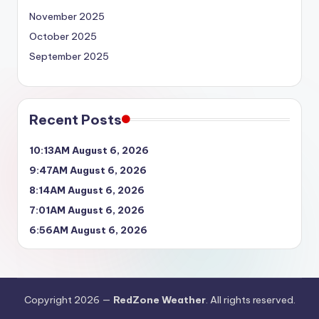
November 2025
October 2025
September 2025
Recent Posts
10:13AM August 6, 2026
9:47AM August 6, 2026
8:14AM August 6, 2026
7:01AM August 6, 2026
6:56AM August 6, 2026
Copyright 2026 —
RedZone Weather
. All rights reserved.