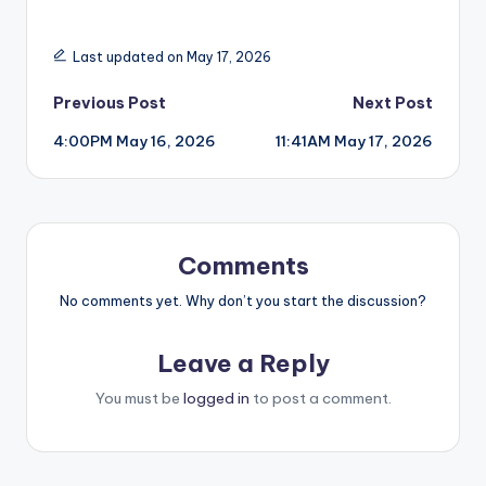
Last updated on May 17, 2026
Post
Previous Post
Next Post
4:00PM May 16, 2026
11:41AM May 17, 2026
navigation
Comments
No comments yet. Why don’t you start the discussion?
Leave a Reply
You must be
logged in
to post a comment.