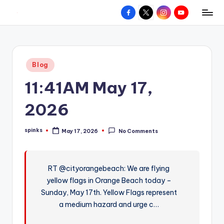
Facebook
X
Instagram
YouTube
R
Hyperlocal
Skip
weather
to
e
for
content
d
your
Posted
Blog
hometown.
Z
in
11:41AM May 17,
o
n
2026
e
spinks
May 17, 2026
No Comments
W
Posted
by
e
a
RT @cityorangebeach: We are flying
yellow flags in Orange Beach today –
t
Sunday, May 17th. Yellow Flags represent
h
a medium hazard and urge c…
e