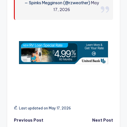
— Spinks Megginson (@rzweather)
May
r
17, 2026
Last updated on May 17, 2026
Post
Previous Post
Next Post