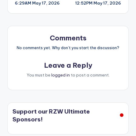
6:29AM May 17, 2026
12:52PM May 17, 2026
navigation
Comments
No comments yet. Why don’t you start the discussion?
Leave a Reply
You must be
logged in
to post a comment.
Support our RZW Ultimate
Sponsors!