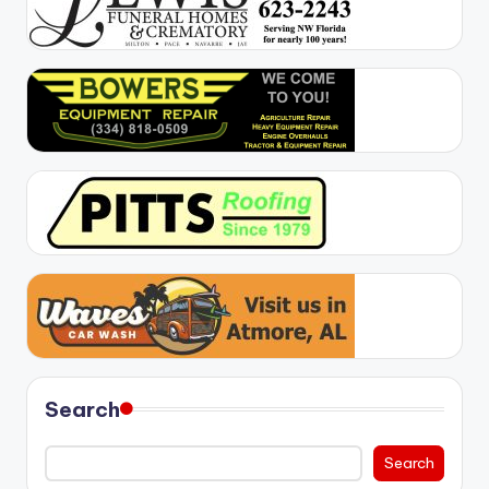
Search
Search