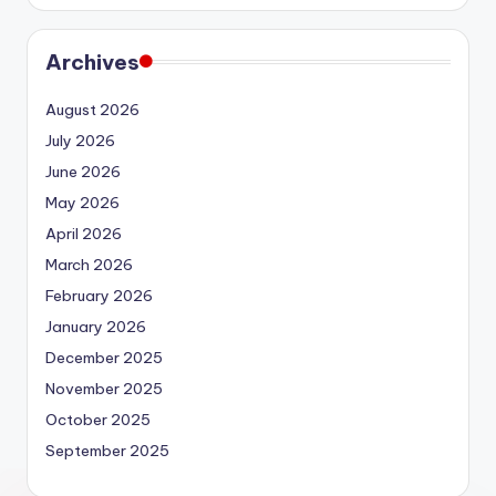
Archives
August 2026
July 2026
June 2026
May 2026
April 2026
March 2026
February 2026
January 2026
December 2025
November 2025
October 2025
September 2025