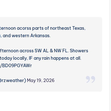
ternoon acorss parts of northeast Texas,
, and western Arkansas.
s afternoon across SW AL & NW FL. Showers
today locally, IF any rain happens at all.
co/BD09PGYAWr
(@rzweather)
May 19, 2026