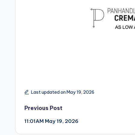
Last updated on May 19, 2026
Post
Previous Post
11:01AM May 19, 2026
navigation