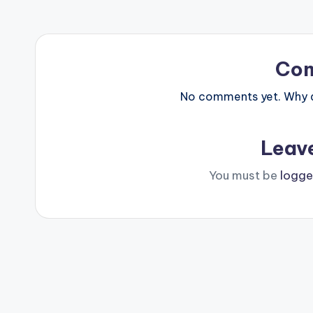
Co
No comments yet. Why do
Leav
You must be
logge