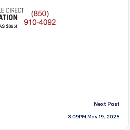
Next Post
3:09PM May 19, 2026