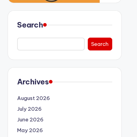
Search
Search
Archives
August 2026
July 2026
June 2026
May 2026