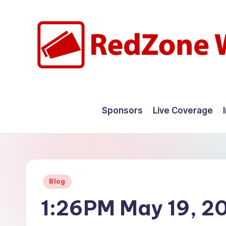
Skip
to
content
R
Hyperlocal
weather
e
Sponsors
Live Coverage
for
d
your
hometown.
Z
o
Posted
Blog
n
in
1:26PM May 19, 2
e