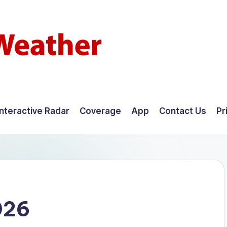
Interactive Radar
Coverage
App
Contact Us
Pr
026