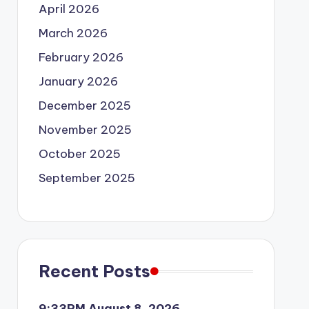
April 2026
March 2026
February 2026
January 2026
December 2025
November 2025
October 2025
September 2025
Recent Posts
9:33PM August 8, 2026