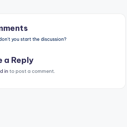
mments
n’t you start the discussion?
e a Reply
d in
to post a comment.