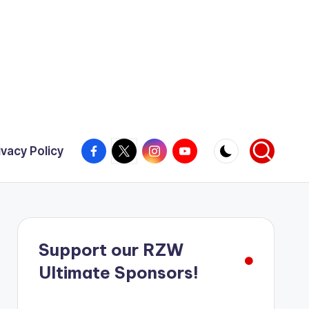
Facebook
X
Instagram
YouTube
ivacy Policy
Support our RZW
Ultimate Sponsors!