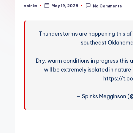
W
spinks
May 19, 2026
No Comments
Posted
by
e
a
Thunderstorms are happening this af
t
southeast Oklahoma
h
Dry, warm conditions in progress thi
e
will be extremely isolated in nature 
r
https://t.
— Spinks Megginson 