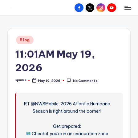
Facebook
X
Instagram
YouTube
R
Hyperlocal
Skip
weather
to
e
for
content
d
your
Posted
Blog
hometown.
Z
in
11:01AM May 19,
o
n
2026
e
spinks
May 19, 2026
No Comments
W
Posted
by
e
a
RT @NWSMobile: 2026 Atlantic Hurricane
Season is right around the corner!
t
h
Get prepared:
e
Check if you’re in an evacuation zone