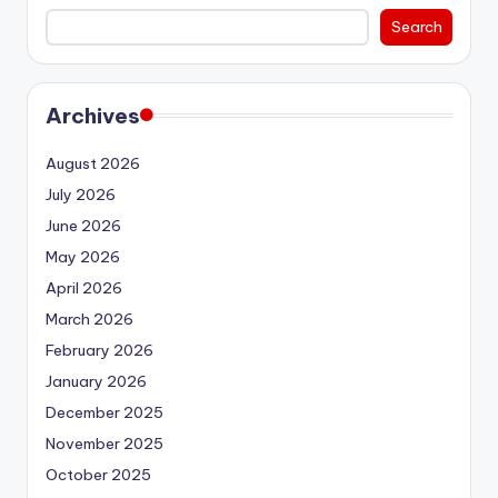
Search
Archives
August 2026
July 2026
June 2026
May 2026
April 2026
March 2026
February 2026
January 2026
December 2025
November 2025
October 2025