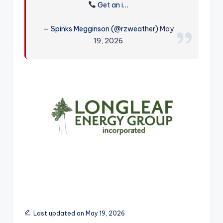
Get an i…
r
— Spinks Megginson (@rzweather)
May
19, 2026
Last updated on May 19, 2026