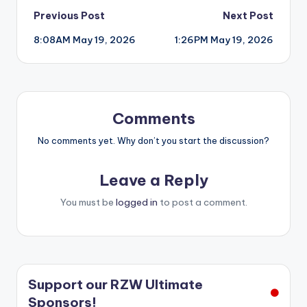
Post
Previous Post
Next Post
8:08AM May 19, 2026
1:26PM May 19, 2026
navigation
Comments
No comments yet. Why don’t you start the discussion?
Leave a Reply
You must be
logged in
to post a comment.
Support our RZW Ultimate
Sponsors!