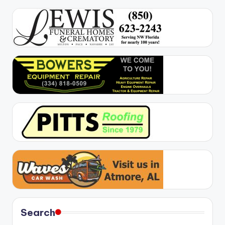
Search