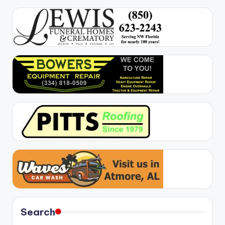
Search