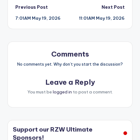
Post
Previous Post
Next Post
7:01AM May 19, 2026
11:01AM May 19, 2026
navigation
Comments
No comments yet. Why don’t you start the discussion?
Leave a Reply
You must be
logged in
to post a comment.
Support our RZW Ultimate
Sponsors!