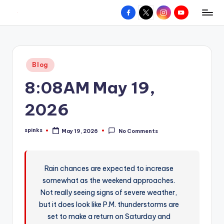
Facebook
X
Instagram
YouTube
R
Hyperlocal
Skip
weather
to
e
for
content
d
your
Posted
Blog
hometown.
Z
in
8:08AM May 19,
o
n
2026
e
spinks
May 19, 2026
No Comments
W
Posted
by
e
a
Rain chances are expected to increase
somewhat as the weekend approaches.
t
Not really seeing signs of severe weather,
h
but it does look like P.M. thunderstorms are
e
set to make a return on Saturday and