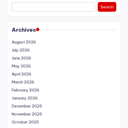
Search
Archives
August 2026
July 2026
June 2026
May 2026
April 2026
March 2026
February 2026
January 2026
December 2025
November 2025
October 2025