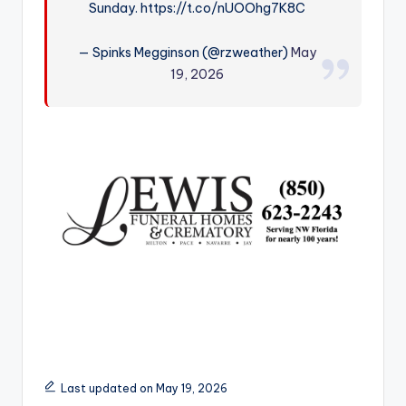
Sunday. https://t.co/nUOOhg7K8C
r
— Spinks Megginson (@rzweather)
May
19, 2026
Last updated on May 19, 2026