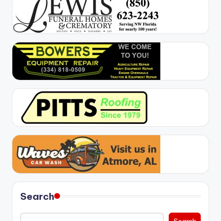
Search
Search