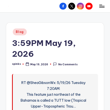
Facebook
X
Instagram
YouTube
R
Hyperlocal
Skip
weather
to
e
for
content
d
your
Posted
Blog
hometown.
Z
in
3:59PM May 19,
o
n
2026
e
spinks
May 19, 2026
No Comments
W
Posted
by
e
a
RT @SheaGibsonWx: 5/19/26 Tuesday
7:20AM:
t
This feature just northeast of the
h
Bahamas is called a TUTT low (Tropical
e
Upper-Tropospheric Trou…