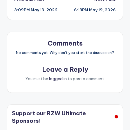
Post
3:09PM May 19, 2026
6:13PM May 19, 2026
navigation
Comments
No comments yet. Why don’t you start the discussion?
Leave a Reply
You must be
logged in
to post a comment.
Support our RZW Ultimate
Sponsors!