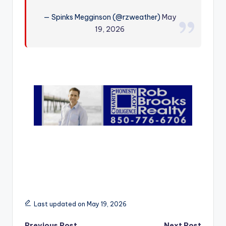
r
— Spinks Megginson (@rzweather)
May
19, 2026
Last updated on May 19, 2026
Previous Post
Next Post