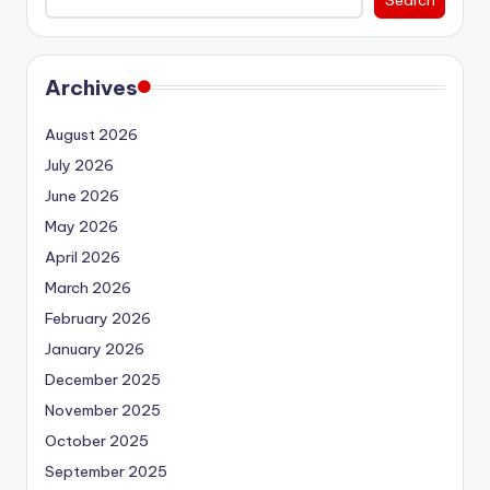
Archives
August 2026
July 2026
June 2026
May 2026
April 2026
March 2026
February 2026
January 2026
December 2025
November 2025
October 2025
September 2025