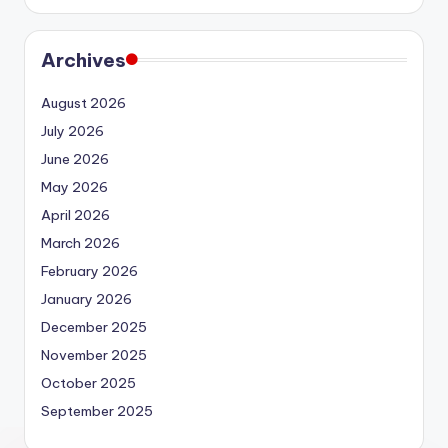
Archives
August 2026
July 2026
June 2026
May 2026
April 2026
March 2026
February 2026
January 2026
December 2025
November 2025
October 2025
September 2025