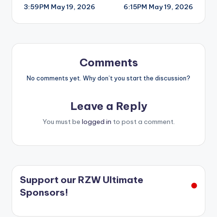
3:59PM May 19, 2026
6:15PM May 19, 2026
navigation
Comments
No comments yet. Why don’t you start the discussion?
Leave a Reply
You must be
logged in
to post a comment.
Support our RZW Ultimate
Sponsors!