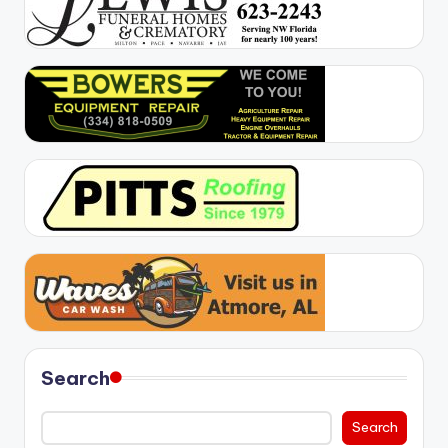
Search
Search