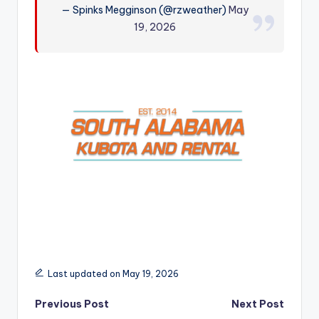
— Spinks Megginson (@rzweather)
May
r
19, 2026
Last updated on May 19, 2026
Post
Previous Post
Next Post