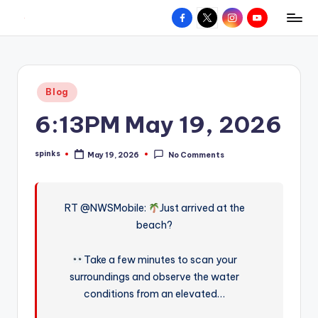
Facebook
X
Instagram
YouTube
R
Hyperlocal
Skip
weather
to
e
for
content
d
your
Posted
Blog
hometown.
Z
in
6:13PM May 19, 2026
o
n
spinks
May 19, 2026
No Comments
Posted
e
by
W
RT @NWSMobile:
Just arrived at the
e
beach?
a
t
Take a few minutes to scan your
surroundings and observe the water
h
conditions from an elevated…
e