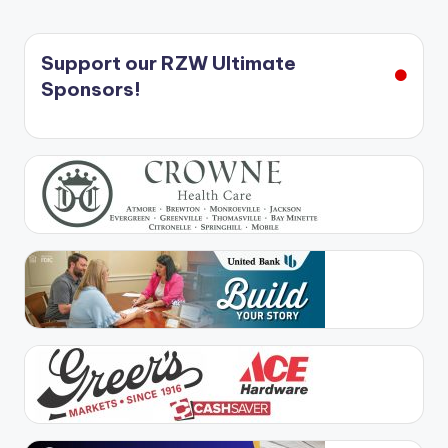
Support our RZW Ultimate
Sponsors!