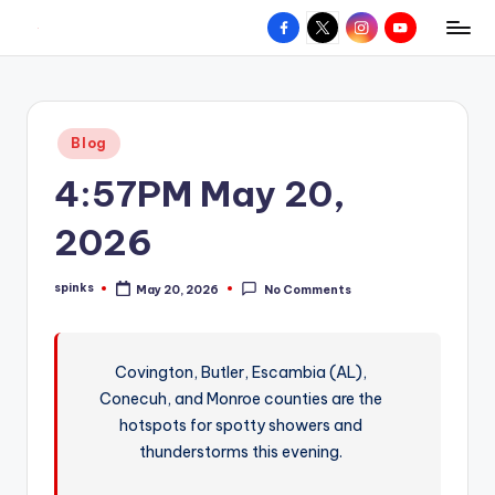
Facebook
X
Instagram
YouTube
R
Hyperlocal
Skip
weather
to
e
for
content
d
your
Posted
Blog
hometown.
Z
in
4:57PM May 20,
o
n
2026
e
spinks
May 20, 2026
No Comments
W
Posted
by
e
a
Covington, Butler, Escambia (AL),
Conecuh, and Monroe counties are the
t
hotspots for spotty showers and
h
thunderstorms this evening.
e