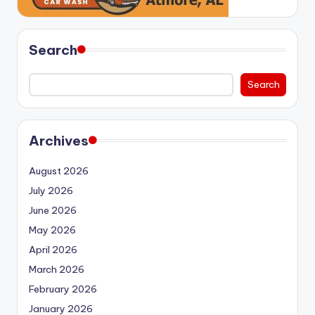
Search
Search
Archives
August 2026
July 2026
June 2026
May 2026
April 2026
March 2026
February 2026
January 2026