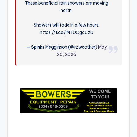
These beneficial rain showers are moving
r
north.
Showers will fade in a few hours.
https://t.co/lMT0Cgo0zU
— Spinks Megginson (@rzweather)
May
20, 2026