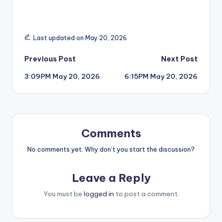
Last updated on May 20, 2026
Post
Previous Post
Next Post
3:09PM May 20, 2026
6:15PM May 20, 2026
navigation
Comments
No comments yet. Why don’t you start the discussion?
Leave a Reply
You must be
logged in
to post a comment.