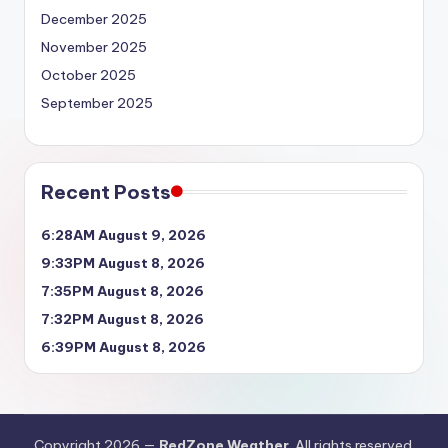
December 2025
November 2025
October 2025
September 2025
Recent Posts
6:28AM August 9, 2026
9:33PM August 8, 2026
7:35PM August 8, 2026
7:32PM August 8, 2026
6:39PM August 8, 2026
Copyright 2026 —
RedZone Weather
. All rights reserved.