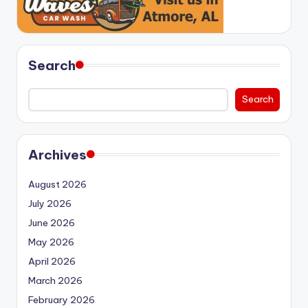
Search
Search
Archives
August 2026
July 2026
June 2026
May 2026
April 2026
March 2026
February 2026