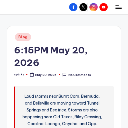
Facebook
X
Instagram
YouTube
R
Hyperlocal
Skip
weather
to
e
for
content
d
your
Posted
Blog
hometown.
Z
in
6:15PM May 20,
o
n
2026
e
spinks
May 20, 2026
No Comments
W
Posted
by
e
a
Loud storms near Burnt Corn, Bermuda,
and Belleville are moving toward Tunnel
t
Springs and Beatrice. Storms are also
h
happening near Old Texas, Riley Crossing,
e
Carolina, Loango, Onycha, and Opp.