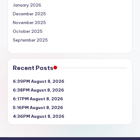
January 2026
December 2025
November 2025
October 2025
September 2025
Recent Posts
6:39PM August 8, 2026
6:38PM August 8, 2026
6:17PM August 8, 2026
5:16PM August 8, 2026
4:36PM August 8, 2026