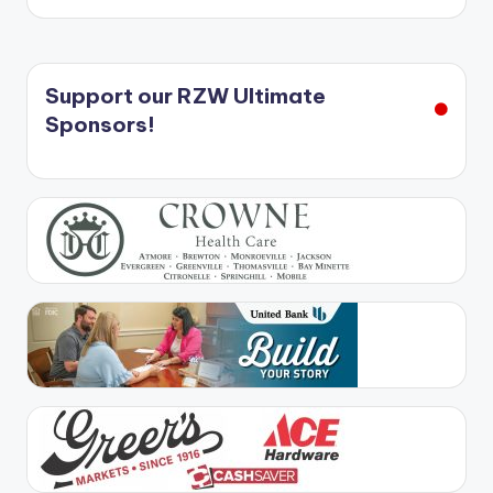
Support our RZW Ultimate
Sponsors!