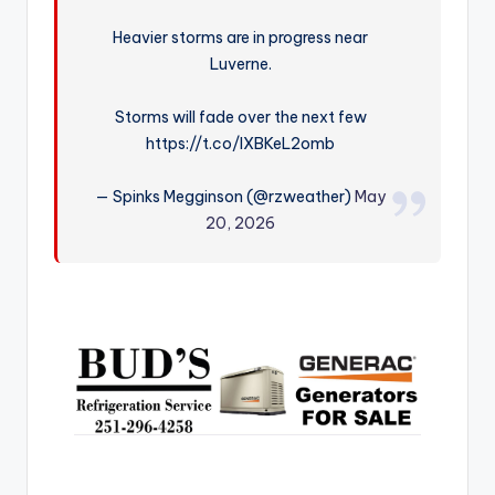
r
Heavier storms are in progress near
Luverne.
Storms will fade over the next few
https://t.co/lXBKeL2omb
— Spinks Megginson (@rzweather)
May
20, 2026