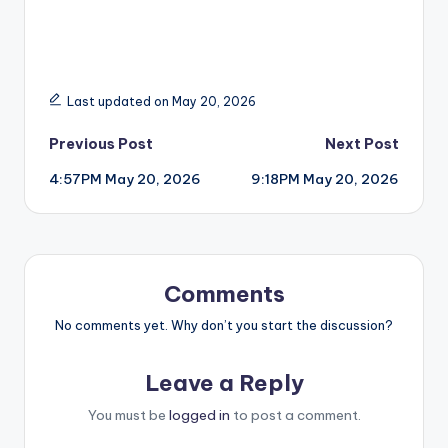
Last updated on May 20, 2026
Post
Previous Post
Next Post
4:57PM May 20, 2026
9:18PM May 20, 2026
navigation
Comments
No comments yet. Why don’t you start the discussion?
Leave a Reply
You must be
logged in
to post a comment.