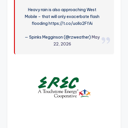
r
Heavy rain is also approaching West
Mobile – that will only exacerbate flash
flooding https://t.co/uoIlo2FfAi
— Spinks Megginson (@rzweather)
May
22, 2026