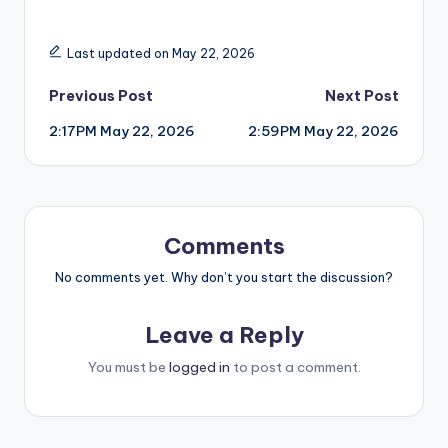
Last updated on May 22, 2026
Post
Previous Post
Next Post
2:17PM May 22, 2026
2:59PM May 22, 2026
navigation
Comments
No comments yet. Why don’t you start the discussion?
Leave a Reply
You must be
logged in
to post a comment.