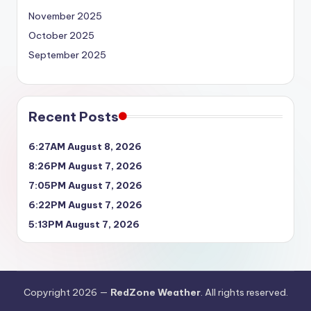
November 2025
October 2025
September 2025
Recent Posts
6:27AM August 8, 2026
8:26PM August 7, 2026
7:05PM August 7, 2026
6:22PM August 7, 2026
5:13PM August 7, 2026
Copyright 2026 —
RedZone Weather
. All rights reserved.