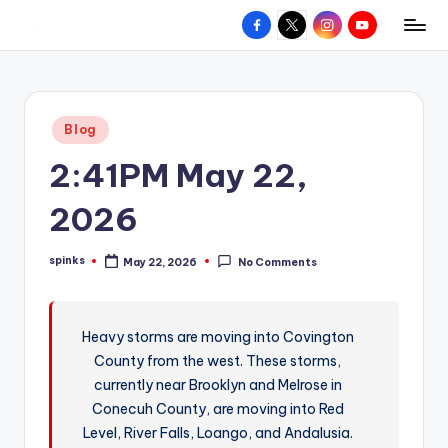
Facebook
X
Instagram
YouTube
R
Hyperlocal
Skip
weather
to
e
for
content
d
your
Posted
Blog
hometown.
Z
in
2:41PM May 22,
o
n
2026
e
spinks
May 22, 2026
No Comments
W
Posted
by
e
a
Heavy storms are moving into Covington
County from the west. These storms,
t
currently near Brooklyn and Melrose in
h
Conecuh County, are moving into Red
e
Level, River Falls, Loango, and Andalusia.