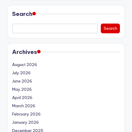
Search
Search
Archives
August 2026
July 2026
June 2026
May 2026
April 2026
March 2026
February 2026
January 2026
December 2025