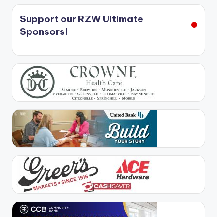
Support our RZW Ultimate
Sponsors!