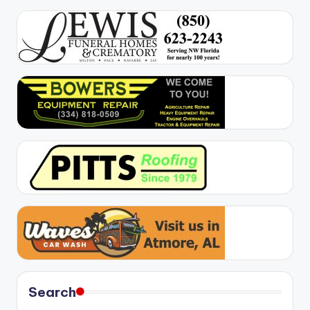
Search