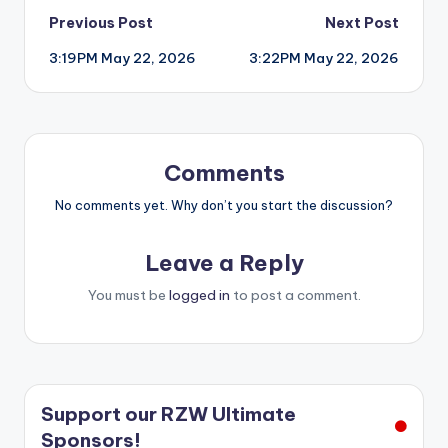
Post
Previous Post
Next Post
3:19PM May 22, 2026
3:22PM May 22, 2026
navigation
Comments
No comments yet. Why don’t you start the discussion?
Leave a Reply
You must be
logged in
to post a comment.
Support our RZW Ultimate
Sponsors!