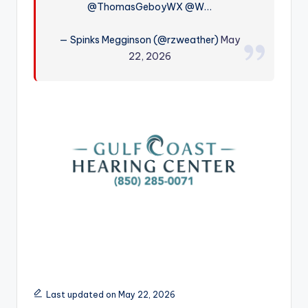
@ThomasGeboyWX @W…
r
— Spinks Megginson (@rzweather)
May
22, 2026
Last updated on May 22, 2026