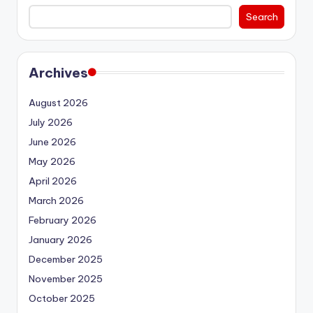
Search
Archives
August 2026
July 2026
June 2026
May 2026
April 2026
March 2026
February 2026
January 2026
December 2025
November 2025
October 2025