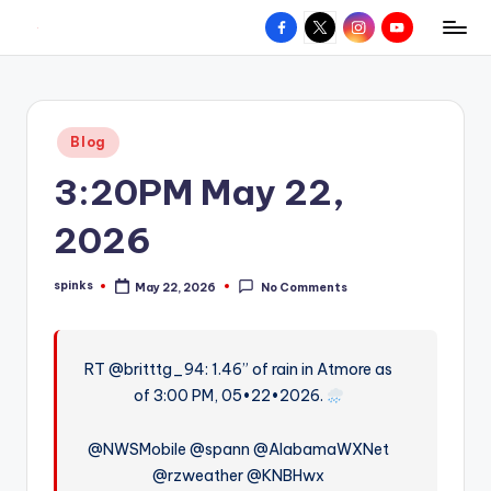
Facebook
X
Instagram
YouTube
R
Hyperlocal
Skip
weather
to
e
for
content
d
your
Posted
Blog
hometown.
Z
in
3:20PM May 22,
o
n
2026
e
spinks
May 22, 2026
No Comments
W
Posted
by
e
a
RT @britttg_94: 1.46” of rain in Atmore as
of 3:00 PM, 05•22•2026.
t
h
@NWSMobile @spann @AlabamaWXNet
e
@rzweather @KNBHwx