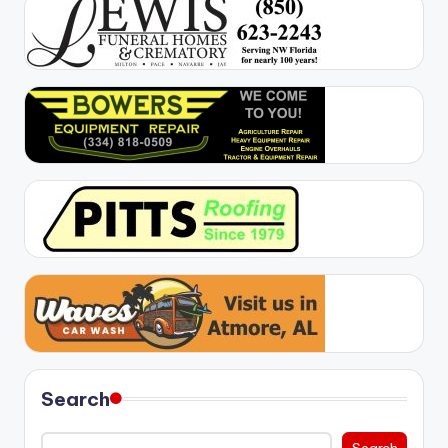
Search
Search