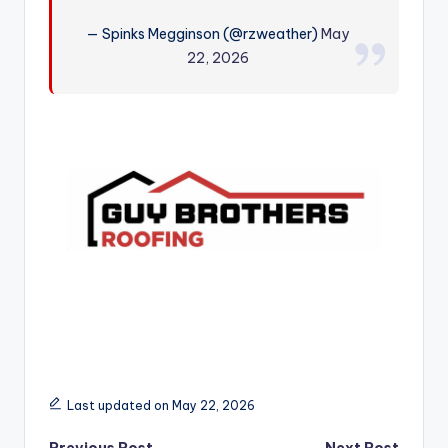
r
— Spinks Megginson (@rzweather)
May
22, 2026
Last updated on May 22, 2026
Previous Post
Next Post