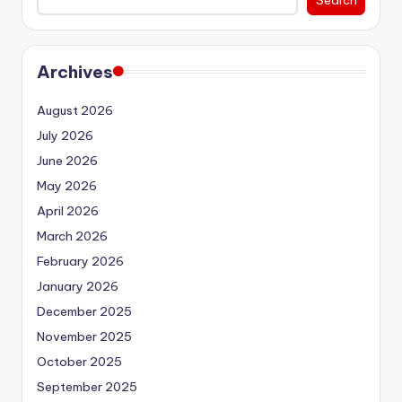
Archives
August 2026
July 2026
June 2026
May 2026
April 2026
March 2026
February 2026
January 2026
December 2025
November 2025
October 2025
September 2025