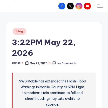
Facebook
X
Instagram
YouTube
R
Hyperlocal
Skip
weather
to
e
for
content
d
your
Posted
Blog
hometown.
Z
in
3:22PM May 22,
o
n
2026
e
spinks
May 22, 2026
No Comments
W
Posted
by
e
a
NWS Mobile has extended the Flash Flood
Warnings in Mobile County till 6PM. Light
t
to moderate rain continues to fall and
h
street flooding may take awhile to
e
subside.