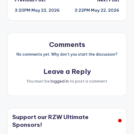
Post
3:20PM May 22, 2026
3:22PM May 22, 2026
navigation
Comments
No comments yet. Why don’t you start the discussion?
Leave a Reply
You must be
logged in
to post a comment.
Support our RZW Ultimate
Sponsors!