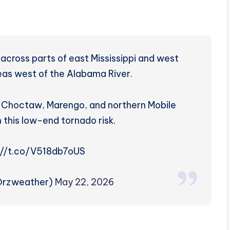
across parts of east Mississippi and west
reas west of the Alabama River.
e, Choctaw, Marengo, and northern Mobile
n this low-end tornado risk.
://t.co/V518db7oUS
(@rzweather)
May 22, 2026