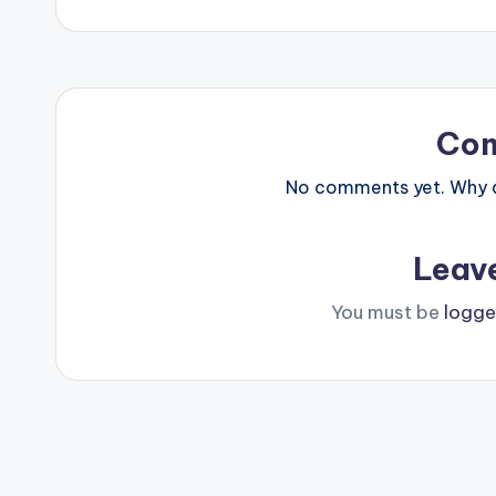
navigation
Co
No comments yet. Why do
Leav
You must be
logge