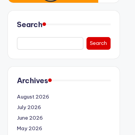
Search
Search
Archives
August 2026
July 2026
June 2026
May 2026