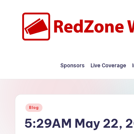
Skip
to
content
R
Hyperlocal
weather
e
Sponsors
Live Coverage
for
d
your
hometown.
Z
o
Posted
Blog
n
in
5:29AM May 22, 
e