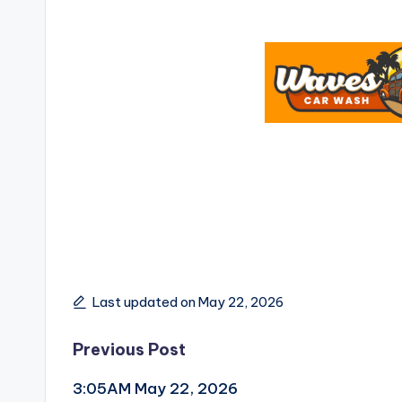
Last updated on May 22, 2026
Post
Previous Post
3:05AM May 22, 2026