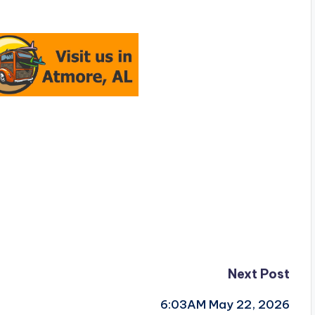
Next Post
6:03AM May 22, 2026