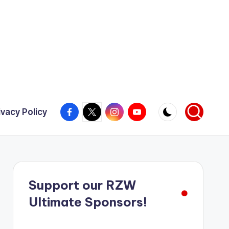
Facebook
X
Instagram
YouTube
ivacy Policy
Support our RZW
Ultimate Sponsors!