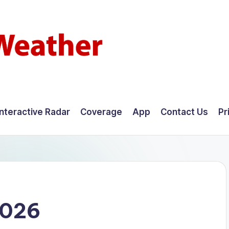
Interactive Radar
Coverage
App
Contact Us
Pr
2026