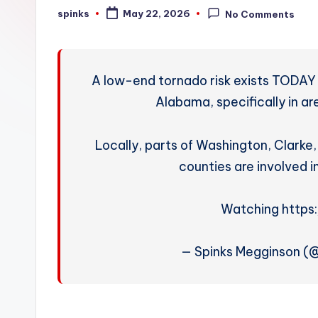
W
spinks
May 22, 2026
No Comments
Posted
by
e
a
A low-end tornado risk exists TODAY 
t
Alabama, specifically in a
h
Locally, parts of Washington, Clark
e
counties are involved i
r
Watching https
— Spinks Megginson 