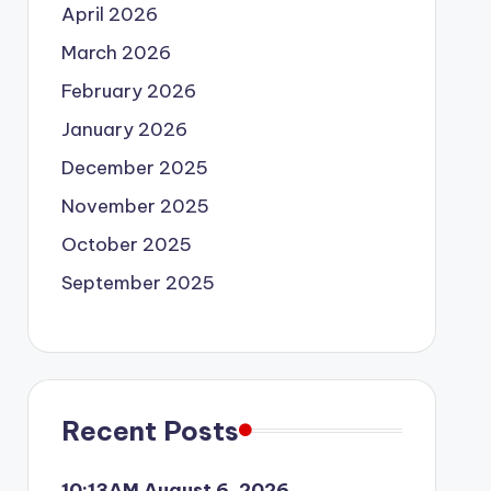
April 2026
March 2026
February 2026
January 2026
December 2025
November 2025
October 2025
September 2025
Recent Posts
10:13AM August 6, 2026