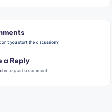
mments
n’t you start the discussion?
e a Reply
d in
to post a comment.