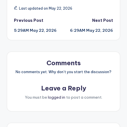
Last updated on May 22, 2026
Post
Previous Post
Next Post
5:29AM May 22, 2026
6:29AM May 22, 2026
navigation
Comments
No comments yet. Why don’t you start the discussion?
Leave a Reply
You must be
logged in
to post a comment.