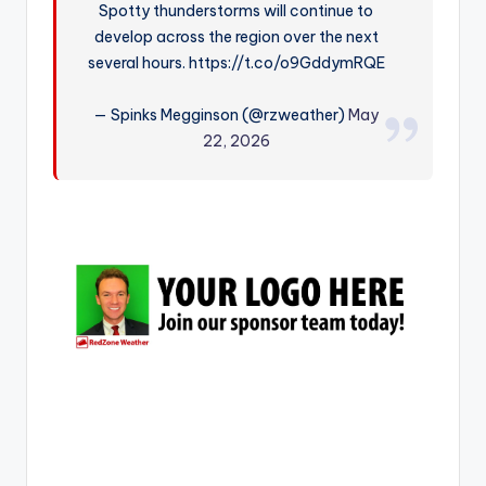
Spotty thunderstorms will continue to
r
develop across the region over the next
several hours. https://t.co/o9GddymRQE
— Spinks Megginson (@rzweather)
May
22, 2026