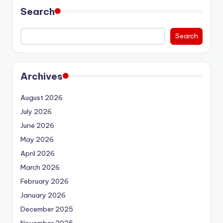
Search
Search
Archives
August 2026
July 2026
June 2026
May 2026
April 2026
March 2026
February 2026
January 2026
December 2025
November 2025