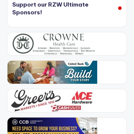
Support our RZW Ultimate
Sponsors!