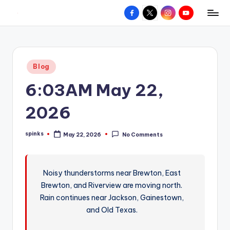
Facebook
X
Instagram
YouTube
R
Hyperlocal
Skip
weather
to
e
for
content
d
your
Posted
Blog
hometown.
Z
in
6:03AM May 22,
o
n
2026
e
spinks
May 22, 2026
No Comments
W
Posted
by
e
a
Noisy thunderstorms near Brewton, East
Brewton, and Riverview are moving north.
t
Rain continues near Jackson, Gainestown,
h
and Old Texas.
e