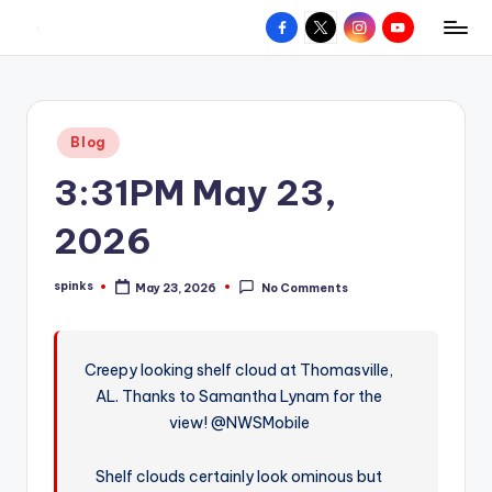
Facebook
X
Instagram
YouTube
R
Hyperlocal
Skip
weather
to
e
for
content
d
your
Posted
Blog
hometown.
Z
in
3:31PM May 23,
o
n
2026
e
spinks
May 23, 2026
No Comments
W
Posted
by
e
a
Creepy looking shelf cloud at Thomasville,
AL. Thanks to Samantha Lynam for the
t
view! @NWSMobile
h
e
Shelf clouds certainly look ominous but