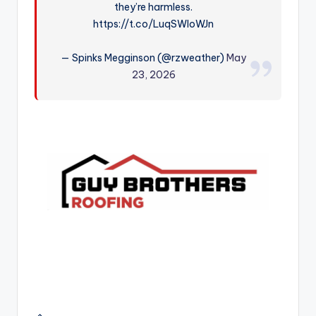
they’re harmless.
r
https://t.co/LuqSWIoWJn
— Spinks Megginson (@rzweather)
May
23, 2026