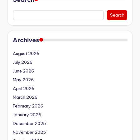
Search
Archives
August 2026
July 2026
June 2026
May 2026
April 2026
March 2026
February 2026
January 2026
December 2025
November 2025