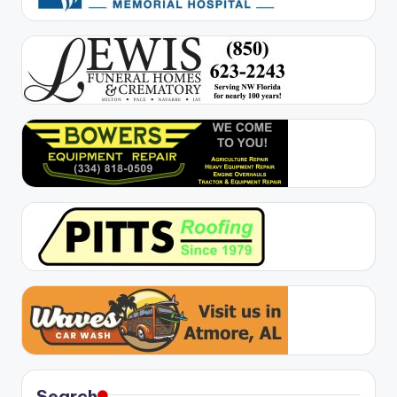
Search