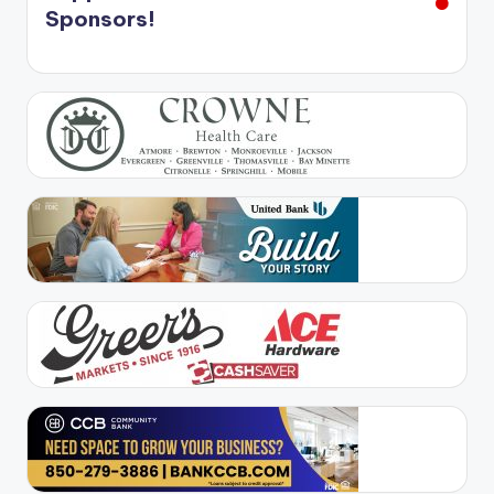
Sponsors!