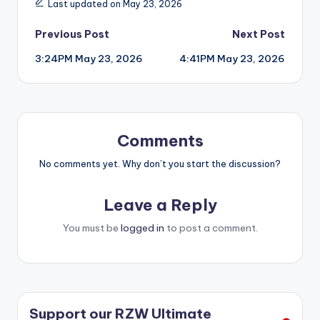
Last updated on May 23, 2026
Post
Previous Post
Next Post
3:24PM May 23, 2026
4:41PM May 23, 2026
navigation
Comments
No comments yet. Why don’t you start the discussion?
Leave a Reply
You must be
logged in
to post a comment.
Support our RZW Ultimate