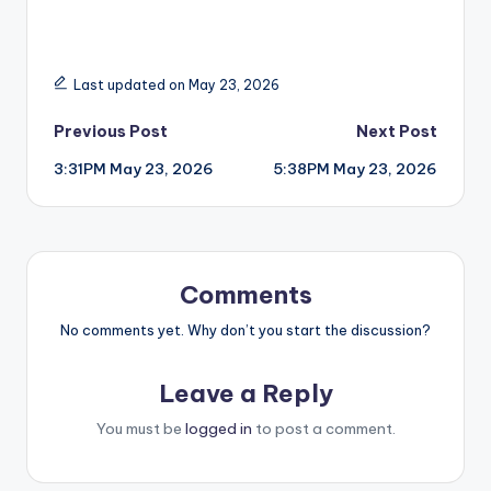
Last updated on May 23, 2026
Post
Previous Post
Next Post
3:31PM May 23, 2026
5:38PM May 23, 2026
navigation
Comments
No comments yet. Why don’t you start the discussion?
Leave a Reply
You must be
logged in
to post a comment.