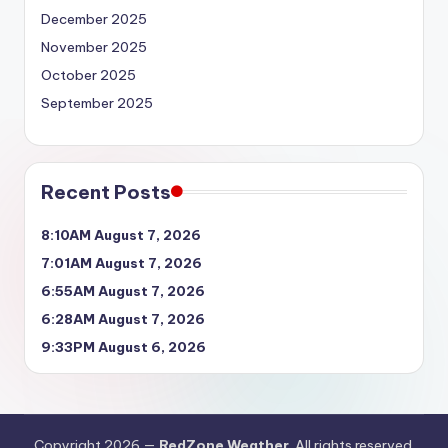
December 2025
November 2025
October 2025
September 2025
Recent Posts
8:10AM August 7, 2026
7:01AM August 7, 2026
6:55AM August 7, 2026
6:28AM August 7, 2026
9:33PM August 6, 2026
Copyright 2026 —
RedZone Weather
. All rights reserved.