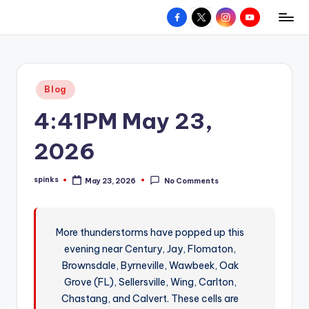
Facebook
X
Instagram
YouTube
R
Hyperlocal
Skip
weather
to
e
for
content
d
your
Posted
Blog
hometown.
Z
in
4:41PM May 23,
o
n
2026
e
spinks
May 23, 2026
No Comments
W
Posted
by
e
a
More thunderstorms have popped up this
evening near Century, Jay, Flomaton,
t
Brownsdale, Byrneville, Wawbeek, Oak
h
Grove (FL), Sellersville, Wing, Carlton,
e
Chastang, and Calvert. These cells are