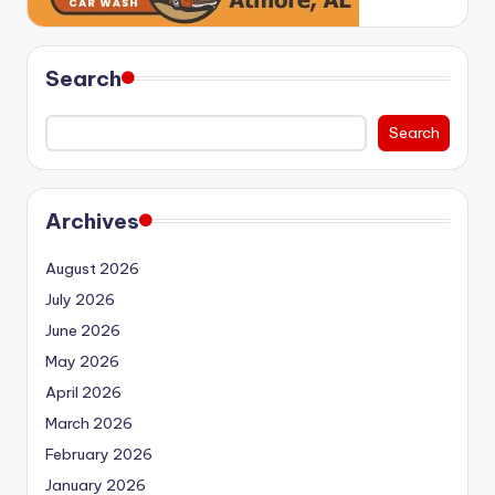
Search
Search
Archives
August 2026
July 2026
June 2026
May 2026
April 2026
March 2026
February 2026
January 2026