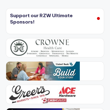
Support our RZW Ultimate
Sponsors!