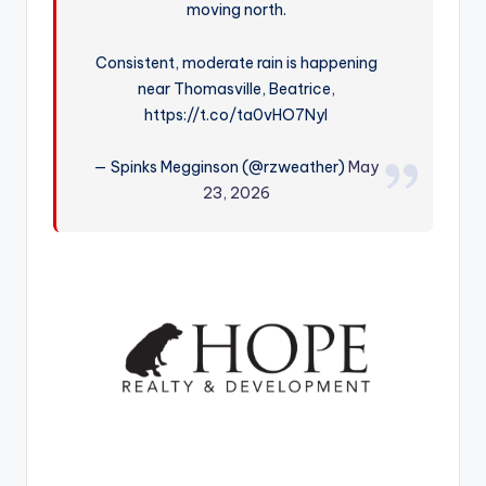
moving north.
r
Consistent, moderate rain is happening
near Thomasville, Beatrice,
https://t.co/ta0vHO7NyI
— Spinks Megginson (@rzweather)
May
23, 2026