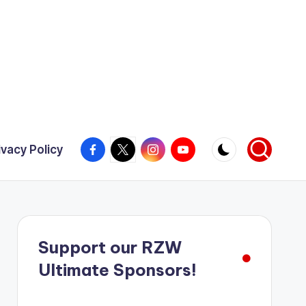
Facebook
X
Instagram
YouTube
ivacy Policy
Support our RZW
Ultimate Sponsors!