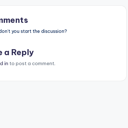
mments
n’t you start the discussion?
e a Reply
d in
to post a comment.