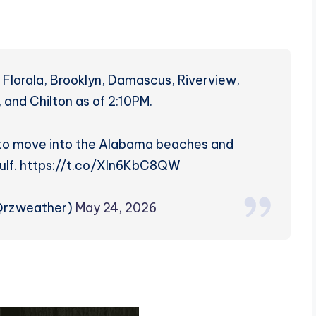
Florala, Brooklyn, Damascus, Riverview,
 and Chilton as of 2:10PM.
 to move into the Alabama beaches and
Gulf. https://t.co/Xln6KbC8QW
(@rzweather)
May 24, 2026