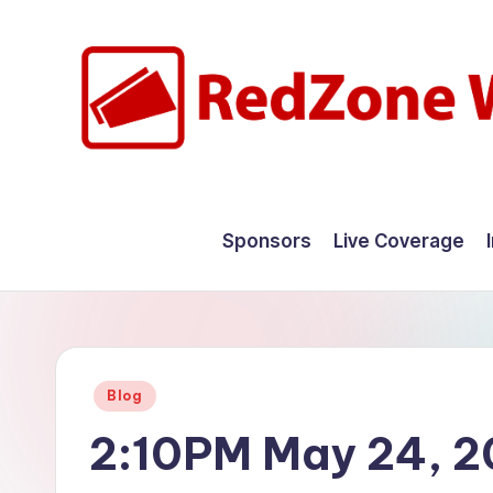
Skip
to
content
R
Hyperlocal
weather
e
Sponsors
Live Coverage
for
d
your
hometown.
Z
o
Posted
Blog
n
in
2:10PM May 24, 
e