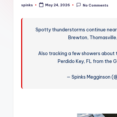
W
spinks
May 24, 2026
No Comments
Posted
by
e
a
Spotty thunderstorms continue near 
t
Brewton, Thomasville,
h
Also tracking a few showers about
e
Perdido Key, FL from the 
r
— Spinks Megginson 