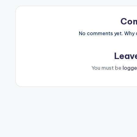
Co
No comments yet. Why do
Leav
You must be
logge