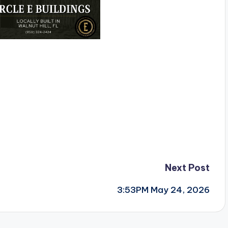
Next Post
3:53PM May 24, 2026