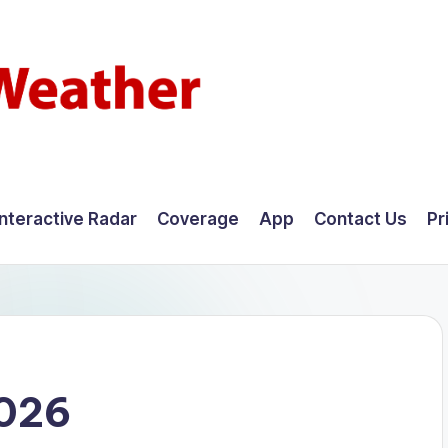
Interactive Radar
Coverage
App
Contact Us
Pr
2026