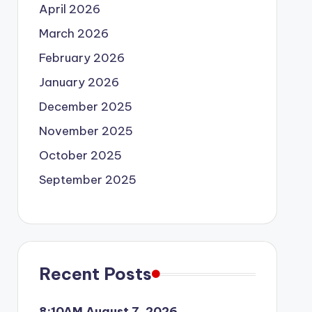
April 2026
March 2026
February 2026
January 2026
December 2025
November 2025
October 2025
September 2025
Recent Posts
8:10AM August 7, 2026