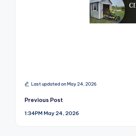
Last updated on May 24, 2026
Post
Previous Post
1:34PM May 24, 2026
navigation