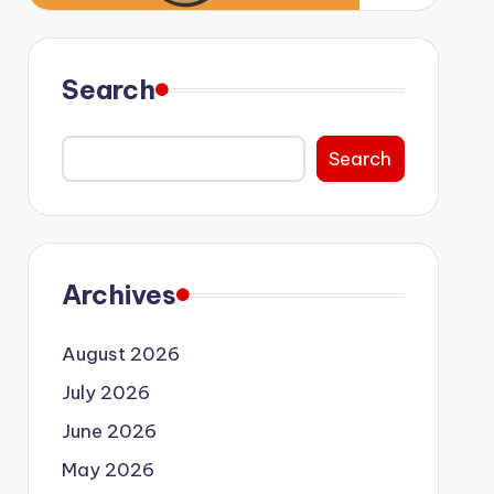
Search
Search
Archives
August 2026
July 2026
June 2026
May 2026