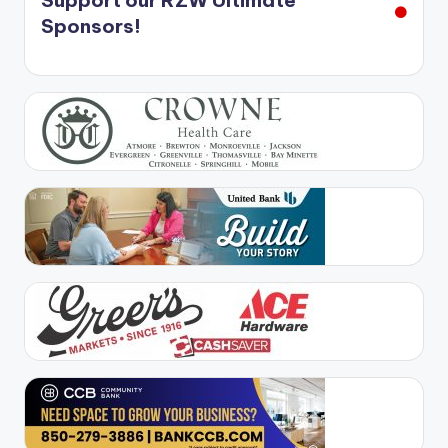
Support our RZW Ultimate
Sponsors!