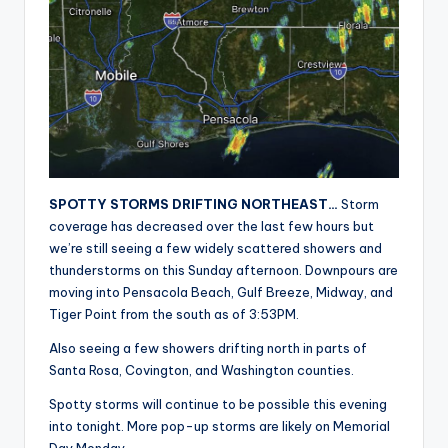
r
SPOTTY STORMS DRIFTING NORTHEAST…
Storm
coverage has decreased over the last few hours but
we’re still seeing a few widely scattered showers and
thunderstorms on this Sunday afternoon. Downpours are
moving into Pensacola Beach, Gulf Breeze, Midway, and
Tiger Point from the south as of 3:53PM.
Also seeing a few showers drifting north in parts of
Santa Rosa, Covington, and Washington counties.
Spotty storms will continue to be possible this evening
into tonight. More pop-up storms are likely on Memorial