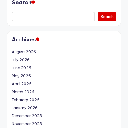
Search
Search
Archives
August 2026
July 2026
June 2026
May 2026
April 2026
March 2026
February 2026
January 2026
December 2025
November 2025