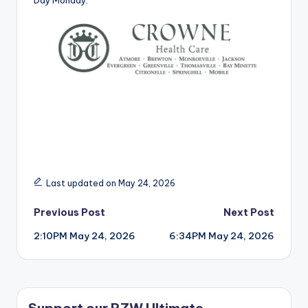
Day Monday.
Last updated on May 24, 2026
Post
Previous Post
Next Post
2:10PM May 24, 2026
6:34PM May 24, 2026
navigation