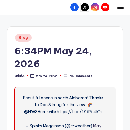
Facebook
X
Instagram
YouTube
R
Hyperlocal
Skip
weather
to
e
for
content
d
your
Posted
Blog
hometown.
Z
in
6:34PM May 24,
o
n
2026
e
spinks
May 24, 2026
No Comments
W
Posted
by
e
a
Beautiful scene in north Alabama! Thanks
to Dan Strong for the view!
t
@NWSHuntsville https://t.co/f7dPb4IOii
h
e
— Spinks Megginson (@rzweather)
May