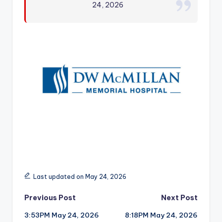
24, 2026
r
Last updated on May 24, 2026
Post
Previous Post
Next Post
3:53PM May 24, 2026
8:18PM May 24, 2026
navigation