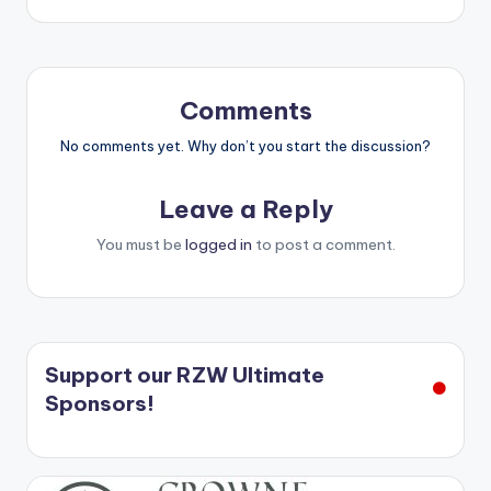
Comments
No comments yet. Why don’t you start the discussion?
Leave a Reply
You must be
logged in
to post a comment.
Support our RZW Ultimate
Sponsors!