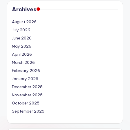
Archives
August 2026
July 2026
June 2026
May 2026
April 2026
March 2026
February 2026
January 2026
December 2025
November 2025
October 2025
September 2025