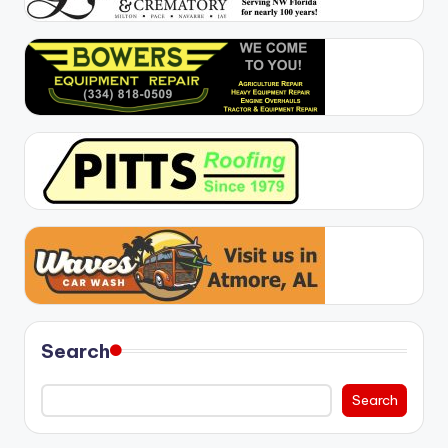
Search
Search