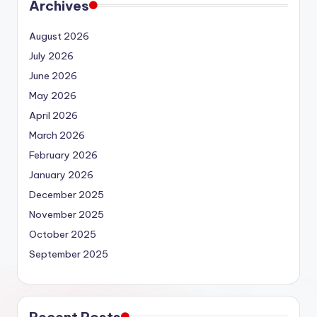
Archives
August 2026
July 2026
June 2026
May 2026
April 2026
March 2026
February 2026
January 2026
December 2025
November 2025
October 2025
September 2025