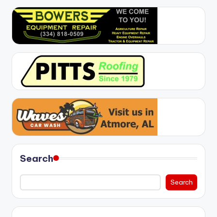
Search
Search