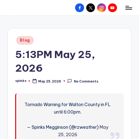
Facebook
X
Instagram
YouTube
R
Hyperlocal
Skip
weather
to
e
for
content
d
your
Posted
Blog
hometown.
Z
in
5:13PM May 25,
o
n
2026
e
spinks
May 25, 2026
No Comments
W
Posted
by
e
a
Tornado Warning for Walton County in FL
until 6:00pm.
t
h
— Spinks Megginson (@rzweather)
May
e
25, 2026