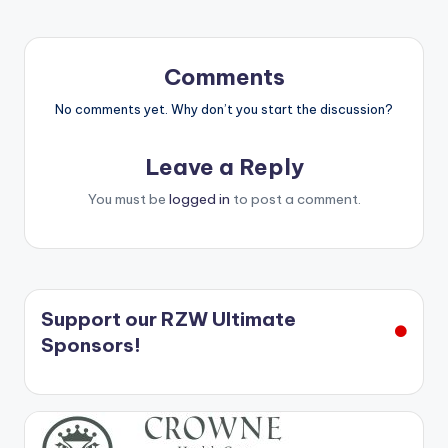
Comments
No comments yet. Why don’t you start the discussion?
Leave a Reply
You must be
logged in
to post a comment.
Support our RZW Ultimate
Sponsors!