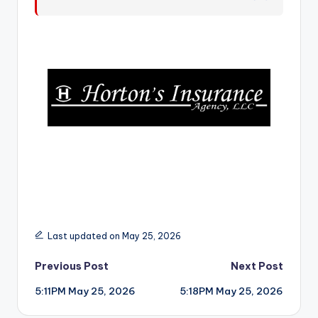
r
Last updated on May 25, 2026
Post
Previous Post
Next Post
5:11PM May 25, 2026
5:18PM May 25, 2026
navigation