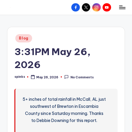
Facebook
X
Instagram
YouTube
R
Hyperlocal
Skip
weather
to
e
for
content
d
your
Posted
Blog
hometown.
Z
in
3:31PM May 26,
o
n
2026
e
spinks
May 26, 2026
No Comments
W
Posted
by
e
a
5+ inches of total rainfall in McCall, AL just
southwest of Brewton in Escambia
t
County since Saturday morning. Thanks
h
to Debbie Downing for this report.
e