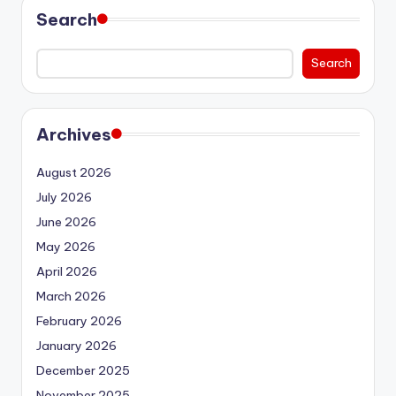
Search
Search
Archives
August 2026
July 2026
June 2026
May 2026
April 2026
March 2026
February 2026
January 2026
December 2025
November 2025