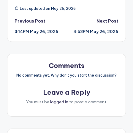
Last updated on May 26, 2026
Post
Previous Post
Next Post
3:14PM May 26, 2026
4:53PM May 26, 2026
navigation
Comments
No comments yet. Why don’t you start the discussion?
Leave a Reply
You must be
logged in
to post a comment.