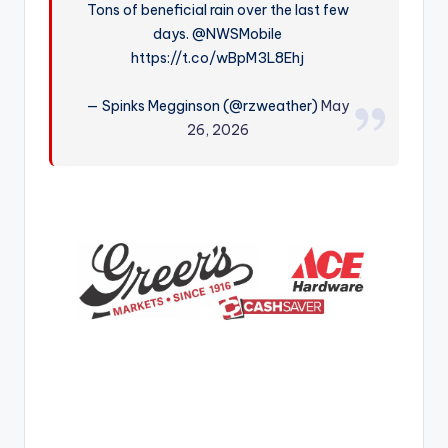
Tons of beneficial rain over the last few
r
days. @NWSMobile
https://t.co/wBpM3L8Ehj
— Spinks Megginson (@rzweather)
May
26, 2026