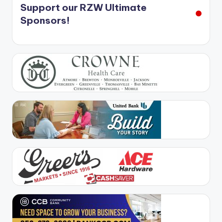
Support our RZW Ultimate
Sponsors!