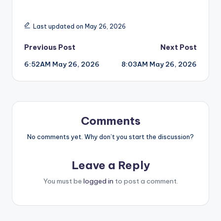
Last updated on May 26, 2026
Post
Previous Post
Next Post
6:52AM May 26, 2026
8:03AM May 26, 2026
navigation
Comments
No comments yet. Why don’t you start the discussion?
Leave a Reply
You must be
logged in
to post a comment.