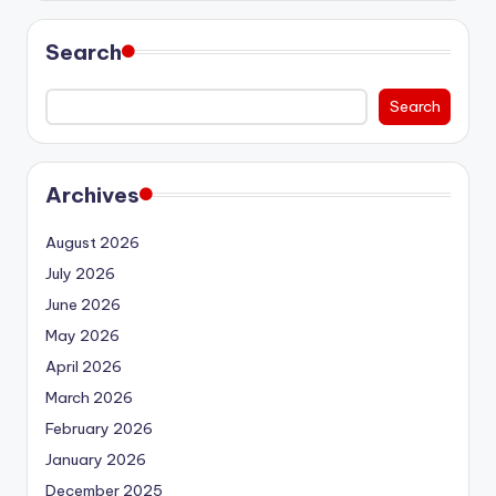
Search
Search
Archives
August 2026
July 2026
June 2026
May 2026
April 2026
March 2026
February 2026
January 2026
December 2025