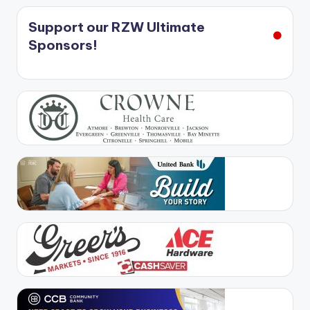
Support our RZW Ultimate
Sponsors!