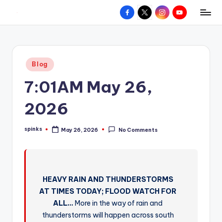
Facebook
X
Instagram
YouTube
R
Hyperlocal
Skip
weather
to
e
for
content
d
your
Posted
Blog
hometown.
Z
in
7:01AM May 26,
o
n
2026
e
spinks
May 26, 2026
No Comments
W
Posted
by
e
a
HEAVY RAIN AND THUNDERSTORMS
t
AT TIMES TODAY; FLOOD WATCH FOR
h
ALL…
More in the way of rain and
e
thunderstorms will happen across south