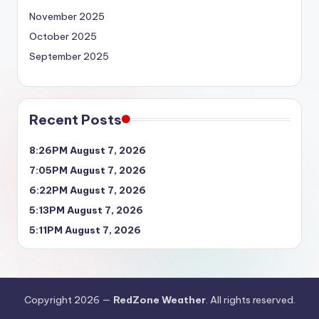
November 2025
October 2025
September 2025
Recent Posts
8:26PM August 7, 2026
7:05PM August 7, 2026
6:22PM August 7, 2026
5:13PM August 7, 2026
5:11PM August 7, 2026
Copyright 2026 —
RedZone Weather
. All rights reserved.