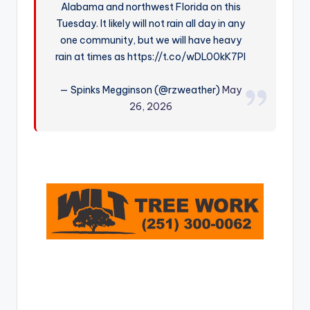
Alabama and northwest Florida on this
r
Tuesday. It likely will not rain all day in any
one community, but we will have heavy
rain at times as https://t.co/wDL00kK7Pl
— Spinks Megginson (@rzweather)
May
26, 2026