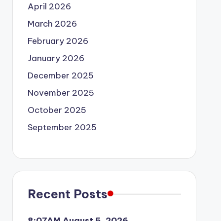
April 2026
March 2026
February 2026
January 2026
December 2025
November 2025
October 2025
September 2025
Recent Posts
8:07AM August 5, 2026