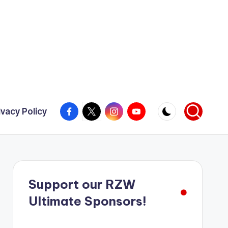
Facebook
X
Instagram
YouTube
ivacy Policy
Support our RZW
Ultimate Sponsors!