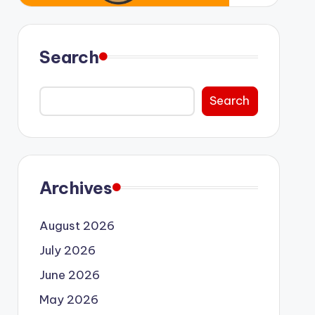
Search
Search
Archives
August 2026
July 2026
June 2026
May 2026