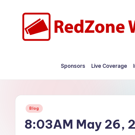
Skip
to
content
R
Hyperlocal
weather
e
Sponsors
Live Coverage
for
d
your
hometown.
Z
o
Posted
Blog
n
in
8:03AM May 26, 
e