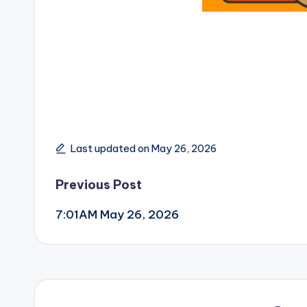
Last updated on May 26, 2026
Post
Previous Post
7:01AM May 26, 2026
navigation