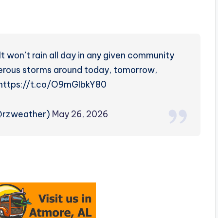
. It won’t rain all day in any given community
merous storms around today, tomorrow,
. https://t.co/O9mGIbkY80
(@rzweather)
May 26, 2026