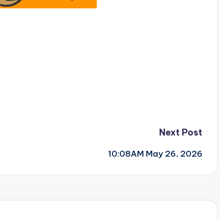
Next Post
10:08AM May 26, 2026