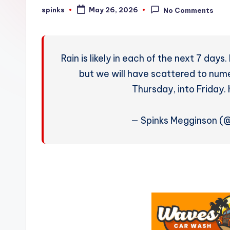
W
spinks
May 26, 2026
No Comments
Posted
by
e
a
Rain is likely in each of the next 7 days
t
but we will have scattered to nu
Thursday, into Friday
h
e
— Spinks Megginson 
r