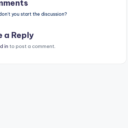
mments
n’t you start the discussion?
e a Reply
d in
to post a comment.