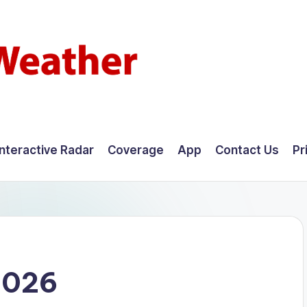
Interactive Radar
Coverage
App
Contact Us
Pr
2026