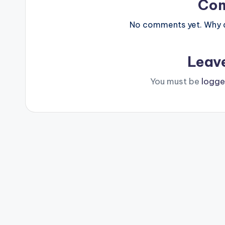
Co
No comments yet. Why do
Leav
You must be
logge