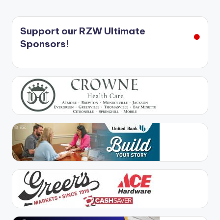
Support our RZW Ultimate
Sponsors!