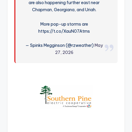
are also happening further east near
r
Chapman, Georgiana, and Uriah.
More pop-up storms are
https://t.co/XauN07Atms
— Spinks Megginson (@rzweather)
May
27, 2026