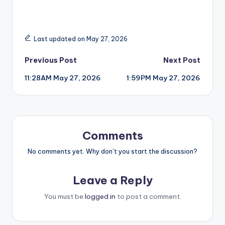
Last updated on May 27, 2026
Post
Previous Post
Next Post
11:28AM May 27, 2026
1:59PM May 27, 2026
navigation
Comments
No comments yet. Why don’t you start the discussion?
Leave a Reply
You must be
logged in
to post a comment.