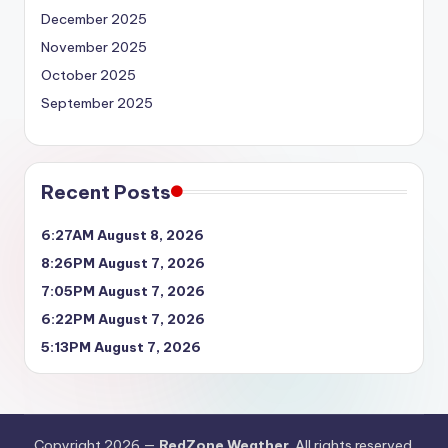
December 2025
November 2025
October 2025
September 2025
Recent Posts
6:27AM August 8, 2026
8:26PM August 7, 2026
7:05PM August 7, 2026
6:22PM August 7, 2026
5:13PM August 7, 2026
Copyright 2026 —
RedZone Weather
. All rights reserved.