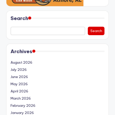
Search
Search
Archives
August 2026
July 2026
June 2026
May 2026
April 2026
March 2026
February 2026
January 2026