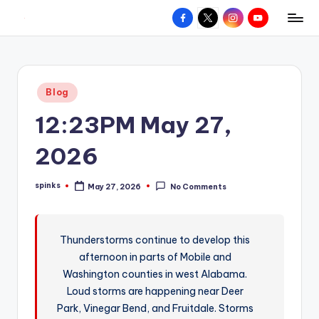
Facebook
X
Instagram
YouTube
R
Hyperlocal
Skip
weather
to
e
for
content
d
your
Posted
Blog
hometown.
Z
in
12:23PM May 27,
o
n
2026
e
spinks
May 27, 2026
No Comments
W
Posted
by
e
a
Thunderstorms continue to develop this
afternoon in parts of Mobile and
t
Washington counties in west Alabama.
h
Loud storms are happening near Deer
e
Park, Vinegar Bend, and Fruitdale. Storms