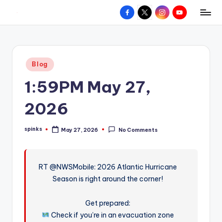
Facebook
X
Instagram
YouTube
R
Hyperlocal
Skip
weather
to
e
for
content
d
your
Posted
Blog
hometown.
Z
in
1:59PM May 27,
o
n
2026
e
spinks
May 27, 2026
No Comments
W
Posted
by
e
a
RT @NWSMobile: 2026 Atlantic Hurricane
Season is right around the corner!
t
h
Get prepared:
e
Check if you’re in an evacuation zone