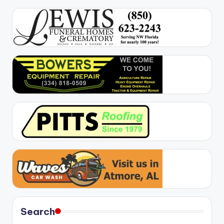
Search