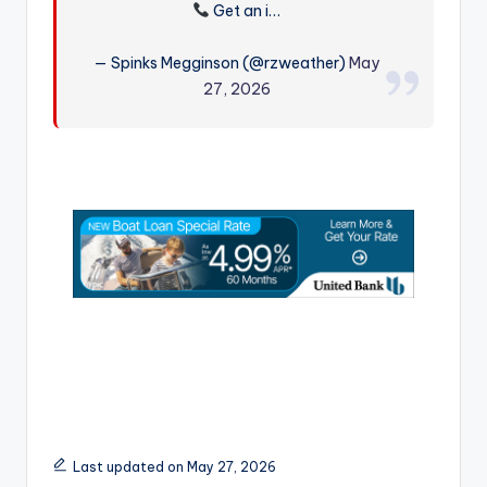
Get an i…
r
— Spinks Megginson (@rzweather)
May
27, 2026
Last updated on May 27, 2026