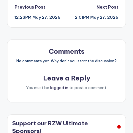
Post
Previous Post
Next Post
12:23PM May 27, 2026
2:01PM May 27, 2026
navigation
Comments
No comments yet. Why don’t you start the discussion?
Leave a Reply
You must be
logged in
to post a comment.
Support our RZW Ultimate
Sponsors!