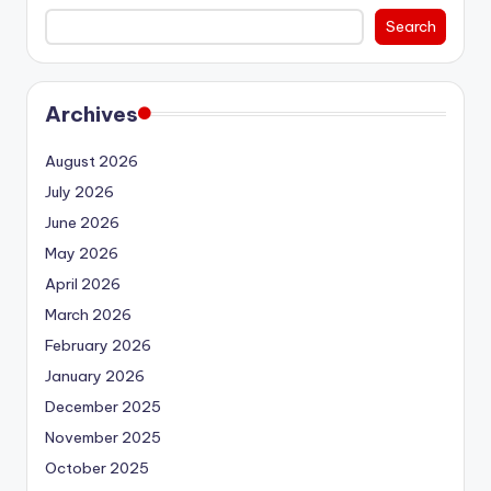
Search
Archives
August 2026
July 2026
June 2026
May 2026
April 2026
March 2026
February 2026
January 2026
December 2025
November 2025
October 2025