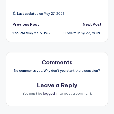
Last updated on May 27, 2026
Post
Previous Post
Next Post
1:59PM May 27, 2026
3:53PM May 27, 2026
navigation
Comments
No comments yet. Why don’t you start the discussion?
Leave a Reply
You must be
logged in
to post a comment.