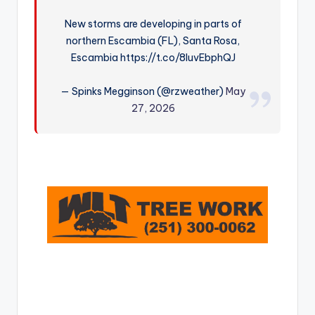
r
New storms are developing in parts of
northern Escambia (FL), Santa Rosa,
Escambia https://t.co/8luvEbphQJ
— Spinks Megginson (@rzweather)
May
27, 2026