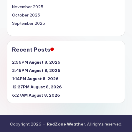
November 2025
October 2025
September 2025
Recent Posts
2:56PM August 8, 2026
2:45PM August 8, 2026
1:14PM August 8, 2026
12:27PM August 8, 2026
6:27AM August 8, 2026
Copyright 2026 —
RedZone Weather
. All rights reserved.