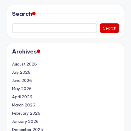
Search
Search
Archives
August 2026
July 2026
June 2026
May 2026
April 2026
March 2026
February 2026
January 2026
December 2025