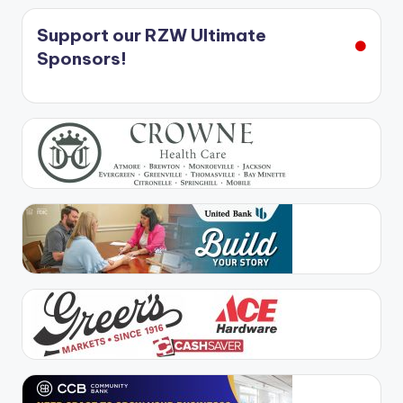
Support our RZW Ultimate
Sponsors!