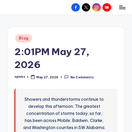
Facebook
X
Instagram
YouTube
R
Hyperlocal
Skip
weather
to
e
for
content
d
your
Posted
Blog
hometown.
Z
in
2:01PM May 27,
o
n
2026
e
spinks
May 27, 2026
No Comments
W
Posted
by
e
a
Showers and thunderstorms continue to
develop this afternoon. The greatest
t
concentration of storms today, so far,
h
has been across Mobile, Baldwin, Clarke,
e
and Washington counties in SW Alabama.