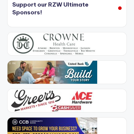
Support our RZW Ultimate
Sponsors!