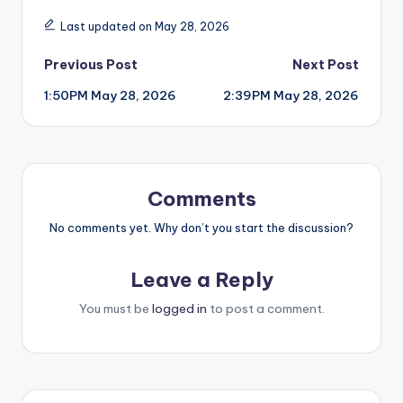
Last updated on May 28, 2026
Post
Previous Post
Next Post
1:50PM May 28, 2026
2:39PM May 28, 2026
navigation
Comments
No comments yet. Why don’t you start the discussion?
Leave a Reply
You must be
logged in
to post a comment.