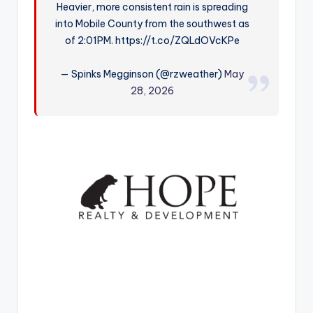
Heavier, more consistent rain is spreading
r
into Mobile County from the southwest as
of 2:01PM. https://t.co/ZQLdOVcKPe
— Spinks Megginson (@rzweather)
May
28, 2026