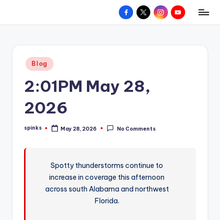
Facebook
X
Instagram
YouTube
R
Hyperlocal
Skip
weather
to
e
for
content
d
your
Posted
Blog
hometown.
Z
in
2:01PM May 28,
o
n
2026
e
spinks
May 28, 2026
No Comments
W
Posted
by
e
a
Spotty thunderstorms continue to
increase in coverage this afternoon
t
across south Alabama and northwest
h
Florida.
e