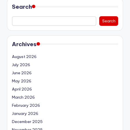
Search
Search
Archives
August 2026
July 2026
June 2026
May 2026
April 2026
March 2026
February 2026
January 2026
December 2025
November 2025