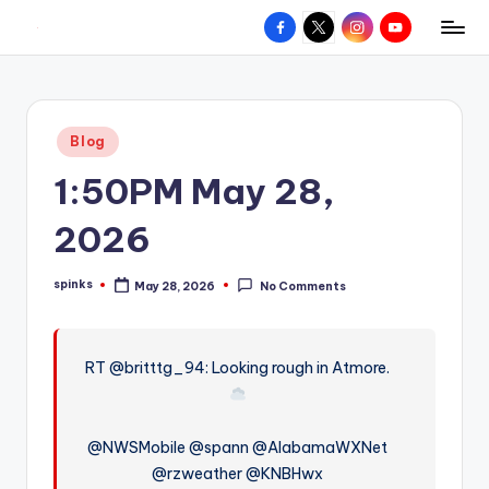
Facebook
X
Instagram
YouTube
R
Hyperlocal
Skip
weather
to
e
for
content
d
your
Posted
Blog
hometown.
Z
in
1:50PM May 28,
o
n
2026
e
spinks
May 28, 2026
No Comments
W
Posted
by
e
a
RT @britttg_94: Looking rough in Atmore.
t
h
@NWSMobile @spann @AlabamaWXNet
e
@rzweather @KNBHwx