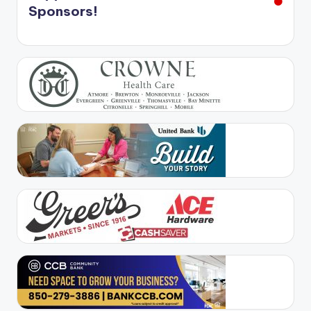
Sponsors!