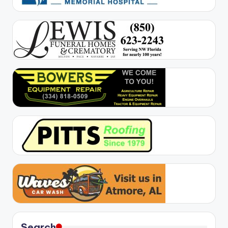
Search