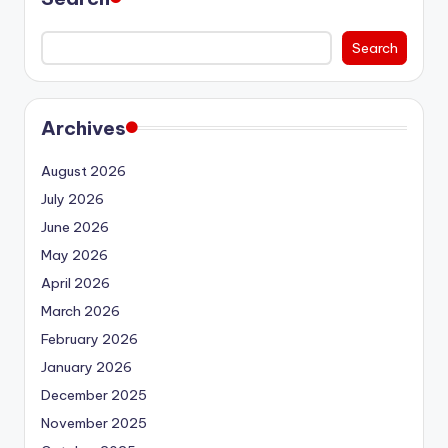
Search
Archives
August 2026
July 2026
June 2026
May 2026
April 2026
March 2026
February 2026
January 2026
December 2025
November 2025