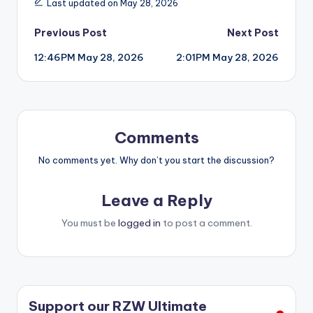
Last updated on May 28, 2026
Post
Previous Post
Next Post
12:46PM May 28, 2026
2:01PM May 28, 2026
navigation
Comments
No comments yet. Why don’t you start the discussion?
Leave a Reply
You must be
logged in
to post a comment.
Support our RZW Ultimate