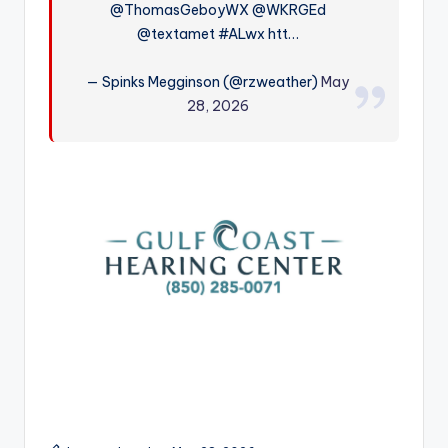
@ThomasGeboyWX @WKRGEd
r
@textamet #ALwx htt…
— Spinks Megginson (@rzweather)
May
28, 2026