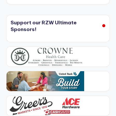
Support our RZW Ultimate
Sponsors!