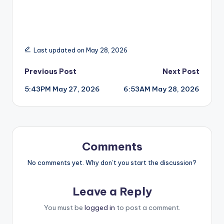
Last updated on May 28, 2026
Post
Previous Post
Next Post
5:43PM May 27, 2026
6:53AM May 28, 2026
navigation
Comments
No comments yet. Why don’t you start the discussion?
Leave a Reply
You must be
logged in
to post a comment.