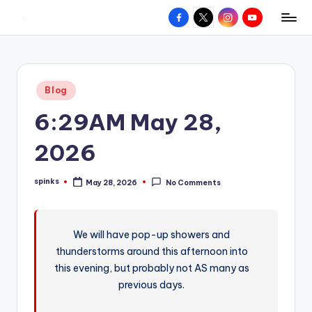
Facebook
X
Instagram
YouTube
R
Hyperlocal
Skip
weather
to
e
for
content
d
your
Posted
Blog
hometown.
Z
in
6:29AM May 28,
o
n
2026
e
spinks
May 28, 2026
No Comments
W
Posted
by
e
a
We will have pop-up showers and
thunderstorms around this afternoon into
t
this evening, but probably not AS many as
h
previous days.
e