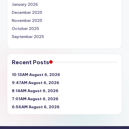
January 2026
December 2025
November 2025
October 2025
September 2025
Recent Posts
10:13AM August 6, 2026
9:47AM August 6, 2026
8:14AM August 6, 2026
7:01AM August 6, 2026
6:56AM August 6, 2026