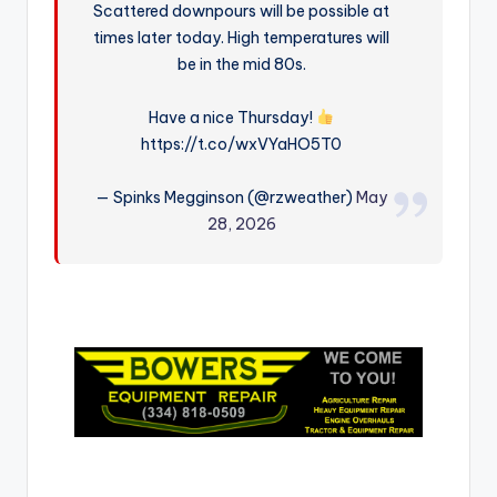
Scattered downpours will be possible at
r
times later today. High temperatures will
be in the mid 80s.
Have a nice Thursday!
https://t.co/wxVYaHO5T0
— Spinks Megginson (@rzweather)
May
28, 2026