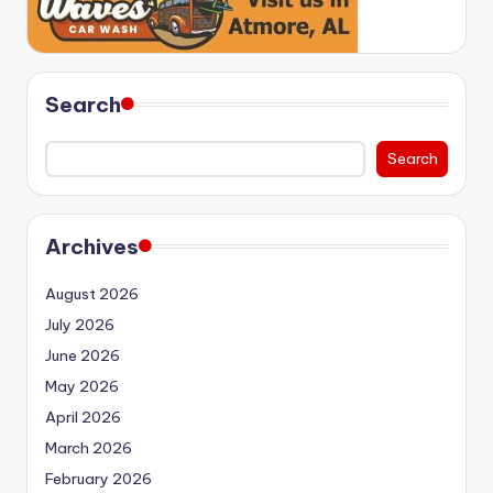
Search
Search
Archives
August 2026
July 2026
June 2026
May 2026
April 2026
March 2026
February 2026