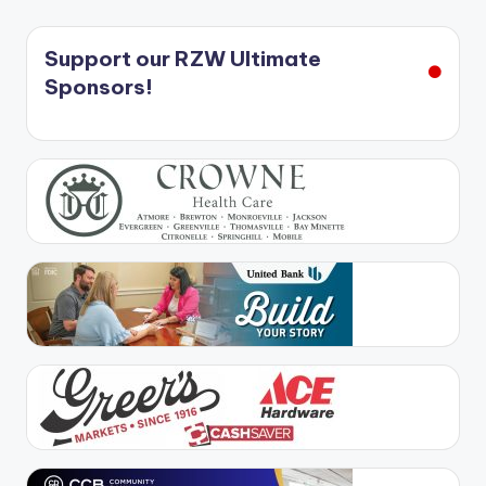
Support our RZW Ultimate
Sponsors!