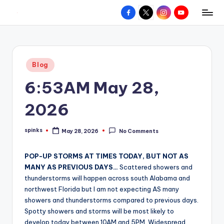
Facebook
X
Instagram
YouTube
R
Hyperlocal
Skip
weather
to
e
for
content
d
your
Posted
Blog
hometown.
Z
in
6:53AM May 28,
o
n
2026
e
spinks
May 28, 2026
No Comments
W
Posted
by
e
POP-UP STORMS AT TIMES TODAY, BUT NOT AS
a
MANY AS PREVIOUS DAYS…
Scattered showers and
thunderstorms will happen across south Alabama and
t
northwest Florida but I am not expecting AS many
h
showers and thunderstorms compared to previous days.
Spotty showers and storms will be most likely to
e
develop today between 10AM and 5PM. Widespread