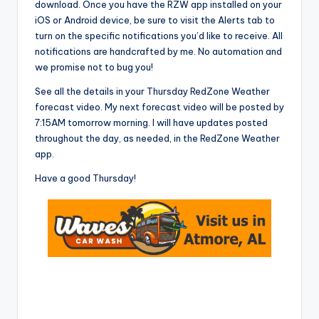
download. Once you have the RZW app installed on your
iOS or Android device, be sure to visit the Alerts tab to
turn on the specific notifications you’d like to receive. All
notifications are handcrafted by me. No automation and
we promise not to bug you!
See all the details in your Thursday RedZone Weather
forecast video. My next forecast video will be posted by
7:15AM tomorrow morning. I will have updates posted
throughout the day, as needed, in the RedZone Weather
app.
Have a good Thursday!