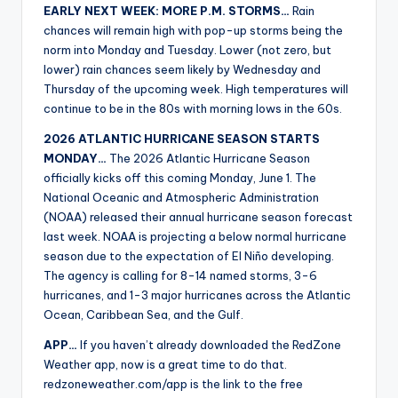
EARLY NEXT WEEK: MORE P.M. STORMS…
Rain
chances will remain high with pop-up storms being the
norm into Monday and Tuesday. Lower (not zero, but
lower) rain chances seem likely by Wednesday and
Thursday of the upcoming week. High temperatures will
continue to be in the 80s with morning lows in the 60s.
2026 ATLANTIC HURRICANE SEASON STARTS
MONDAY…
The 2026 Atlantic Hurricane Season
officially kicks off this coming Monday, June 1. The
National Oceanic and Atmospheric Administration
(NOAA) released their annual hurricane season forecast
last week. NOAA is projecting a below normal hurricane
season due to the expectation of El Niño developing.
The agency is calling for 8-14 named storms, 3-6
hurricanes, and 1-3 major hurricanes across the Atlantic
Ocean, Caribbean Sea, and the Gulf.
APP…
If you haven’t already downloaded the RedZone
Weather app, now is a great time to do that.
redzoneweather.com/app is the link to the free