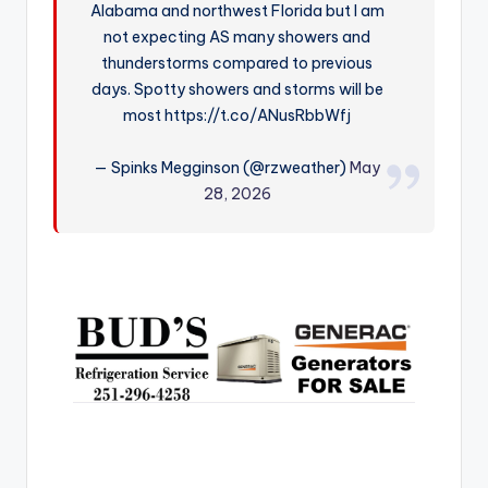
Alabama and northwest Florida but I am
r
not expecting AS many showers and
thunderstorms compared to previous
days. Spotty showers and storms will be
most https://t.co/ANusRbbWfj
— Spinks Megginson (@rzweather)
May
28, 2026