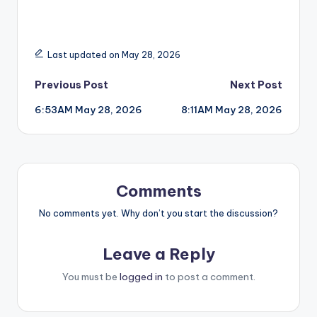
Last updated on May 28, 2026
Post
Previous Post
Next Post
6:53AM May 28, 2026
8:11AM May 28, 2026
navigation
Comments
No comments yet. Why don’t you start the discussion?
Leave a Reply
You must be
logged in
to post a comment.