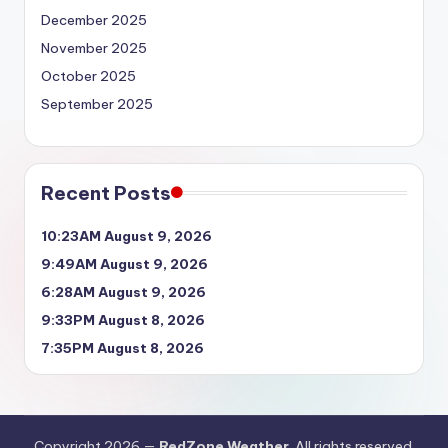
December 2025
November 2025
October 2025
September 2025
Recent Posts
10:23AM August 9, 2026
9:49AM August 9, 2026
6:28AM August 9, 2026
9:33PM August 8, 2026
7:35PM August 8, 2026
Copyright 2026 —
RedZone Weather
. All rights reserved.