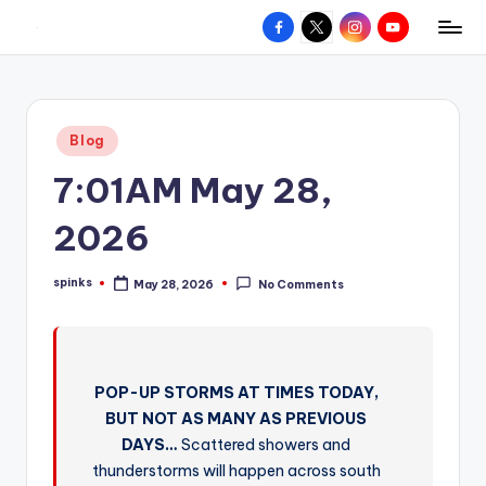
Facebook
X
Instagram
YouTube
R
Hyperlocal
Skip
weather
to
e
for
content
d
your
Posted
Blog
hometown.
Z
in
7:01AM May 28,
o
n
2026
e
spinks
May 28, 2026
No Comments
W
Posted
by
e
a
POP-UP STORMS AT TIMES TODAY,
t
BUT NOT AS MANY AS PREVIOUS
h
DAYS…
Scattered showers and
e
thunderstorms will happen across south