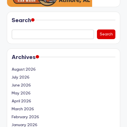
Search
Search
Archives
August 2026
July 2026
June 2026
May 2026
April 2026
March 2026
February 2026
January 2026