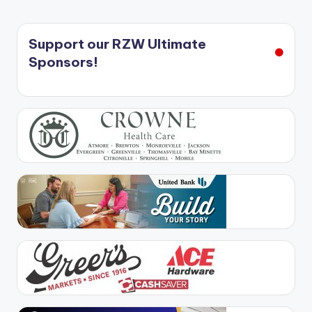
Support our RZW Ultimate
Sponsors!