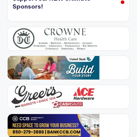
Sponsors!