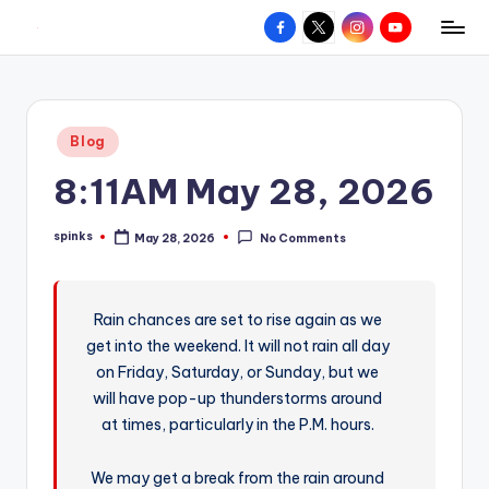
Facebook
X
Instagram
YouTube
R
Hyperlocal
Skip
weather
to
e
for
content
d
your
Posted
Blog
hometown.
Z
in
8:11AM May 28, 2026
o
n
spinks
May 28, 2026
No Comments
Posted
e
by
W
Rain chances are set to rise again as we
e
get into the weekend. It will not rain all day
a
on Friday, Saturday, or Sunday, but we
t
will have pop-up thunderstorms around
at times, particularly in the P.M. hours.
h
e
We may get a break from the rain around