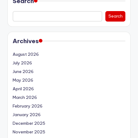
Search
Search
Archives
August 2026
July 2026
June 2026
May 2026
April 2026
March 2026
February 2026
January 2026
December 2025
November 2025