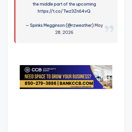
the middle part of the upcoming
r
https://t.co/Twz3Zn64vQ
— Spinks Megginson (@rzweather)
May
28, 2026