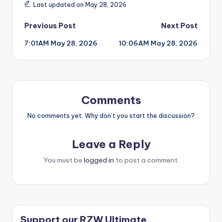
Last updated on May 28, 2026
Post
Previous Post
Next Post
7:01AM May 28, 2026
10:06AM May 28, 2026
navigation
Comments
No comments yet. Why don’t you start the discussion?
Leave a Reply
You must be
logged in
to post a comment.
Support our RZW Ultimate