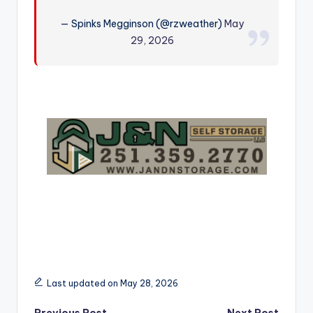
r
— Spinks Megginson (@rzweather)
May
29, 2026
Last updated on May 28, 2026
Previous Post
Next Post