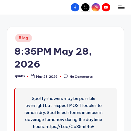
Facebook
X
Instagram
YouTube
R
Hyperlocal
Skip
weather
to
e
for
content
d
your
Posted
Blog
hometown.
Z
in
8:35PM May 28,
o
n
2026
e
spinks
May 28, 2026
No Comments
W
Posted
by
e
a
Spotty showers may be possible
overnight but I expect MOST locales to
t
remain dry. Scattered storms increase in
h
coverage tomorrow during the daytime
e
hours. https://t.co/Cb38hit4uE