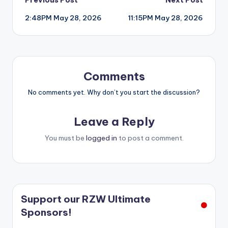
Post
2:48PM May 28, 2026
11:15PM May 28, 2026
navigation
Comments
No comments yet. Why don’t you start the discussion?
Leave a Reply
You must be
logged in
to post a comment.
Support our RZW Ultimate
Sponsors!