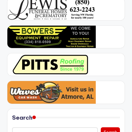
Search