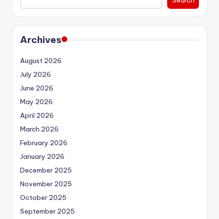
Search
Archives
August 2026
July 2026
June 2026
May 2026
April 2026
March 2026
February 2026
January 2026
December 2025
November 2025
October 2025
September 2025